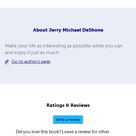
About
Jerry Michael DeShone
Make your life as interesting as possible while you can
and enjoy it just as much.
Go to author's page
Ratings & Reviews
Write a review
Did you love this book? Leave a review for other