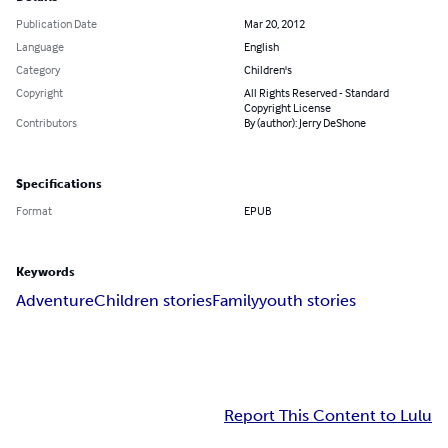
Publication Date
Mar 20, 2012
Language
English
Category
Children's
Copyright
All Rights Reserved - Standard
Copyright License
Contributors
By (author): Jerry DeShone
Specifications
Format
EPUB
Keywords
Adventure
Children stories
Family
youth stories
Report This Content to Lulu