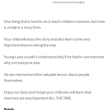
with assistive technologies.
One thing that is hard to do is teach children manners, but here 
is a help in a story form.

Your child will enjoy the story and also learn some very 
important lessons along the way.

Young Larry couldn’t understand why if he had to use manners 
why not everyone else.

He also learned another valuable lesson about people 
themselves.

Enjoy our story and I hope your child also will learn that 
manners are very important ALL THE TIME.
Details