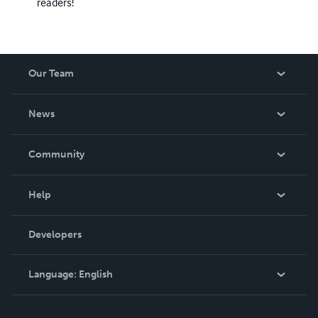
readers!
Our Team
About Us
News
Careers
In The News
Community
Events
Blog
Help
Videos
Order Lookup
Developers
Podcast
Knowledge Base
Language:
English
Contact Support
English