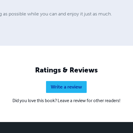
ng as possible while you can and enjoy it just as much.
Ratings & Reviews
Write a review
Did you love this book? Leave a review for other readers!