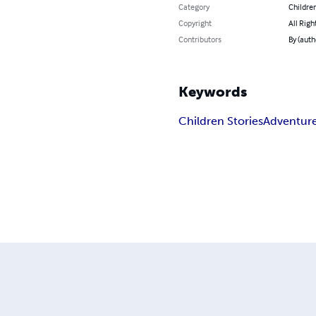
Category
Children
Copyright
All Righ
Contributors
By (auth
Keywords
Children Stories
Adventur