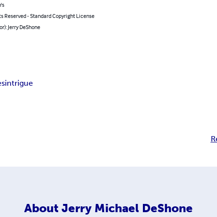
's
ts Reserved - Standard Copyright License
or): Jerry DeShone
es
intrigue
R
About
Jerry Michael DeShone