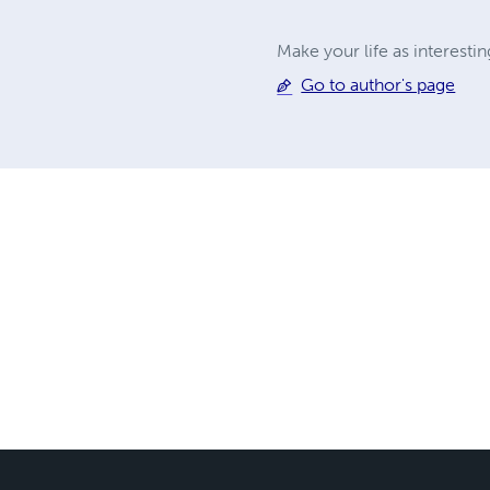
Make your life as interesti
Go to author's page