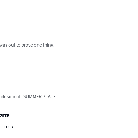
was out to prove one thing, 
l conclusion of “SUMMER PLACE”
ons
EPUB