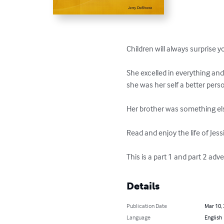
Children will always surprise yo
She excelled in everything and
she was her self a better pers
Her brother was something el
Read and enjoy the life of Jes
This is a part 1 and part 2 ad
Details
Publication Date
Mar 10,
Language
English