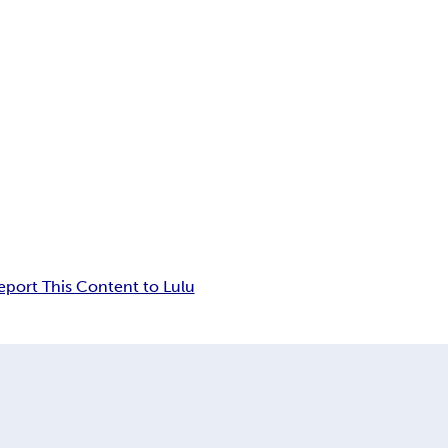
eport This Content to Lulu