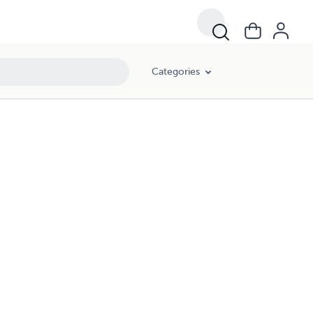
Categories