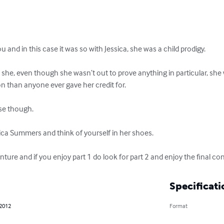
u and in this case it was so with Jessica, she was a child prodigy.

 she, even though she wasn’t out to prove anything in particular, she 
on than anyone ever gave her credit for.

se though.

sica Summers and think of yourself in her shoes.

venture and if you enjoy part 1 do look for part 2 and enjoy the fina
Specificati
 2012
Format