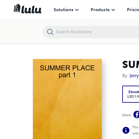
SUMMER PLACE part 1
Solutions
Products
Prici
SU
By
Jerr
Eboo
USD 1.9
Share
This
with