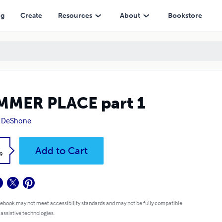
ng
Create
Resources
About
Bookstore
MMER PLACE part 1
y DeShone
k
Add to Cart
9
 ebook may not meet accessibility standards and may not be fully compatible
 assistive technologies.