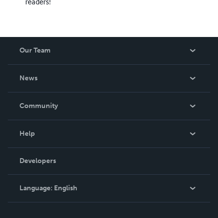
readers!
Our Team
About Us
News
Careers
In The News
Community
Events
Blog
Help
Videos
Order Lookup
Developers
Podcast
Knowledge Base
Language:
English
Contact Support
English