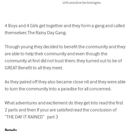
with assistive technologies.
4 Boys and 4 Girls get together and they form a gang and called 
themselves The Rainy Day Gang.

Though young they decided to benefit the community and they 
are able to help their community and even though the 
community at first did not trust them, they turned out to be of 
GREAT Benefit to all they meet.

As they paired off they also became close nit and they were able 
to turn the community into a paradise for all concerned.

What adventures and excitement do they get into read the first 
2 parts and then if your are satisfied read the conclusion of 
“THE DAY IT RAINED”   part 3
Details