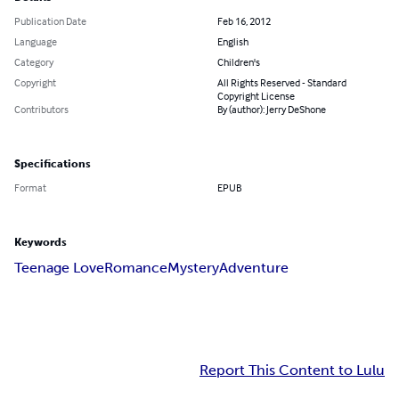
Publication Date
Feb 16, 2012
Language
English
Category
Children's
Copyright
All Rights Reserved - Standard
Copyright License
Contributors
By (author): Jerry DeShone
Specifications
Format
EPUB
Keywords
Teenage Love
Romance
Mystery
Adventure
Report This Content to Lulu