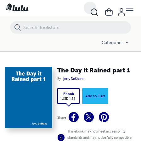
The Day it Rained part 1
Categories
The Day it Rained part 1
By
Jerry DeShone
Ebook
Add to Cart
USD 1.99
Share
This ebook may not meet accessibility
standards and may not be fully compatible