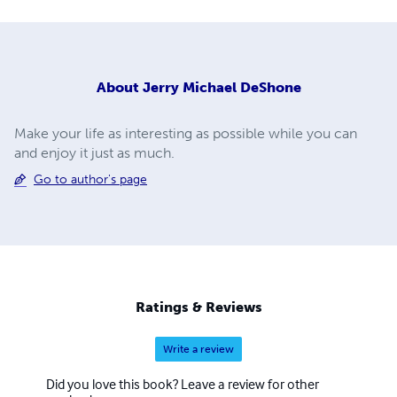
About
Jerry Michael DeShone
Make your life as interesting as possible while you can
and enjoy it just as much.
Go to author's page
Ratings & Reviews
Write a review
Did you love this book? Leave a review for other