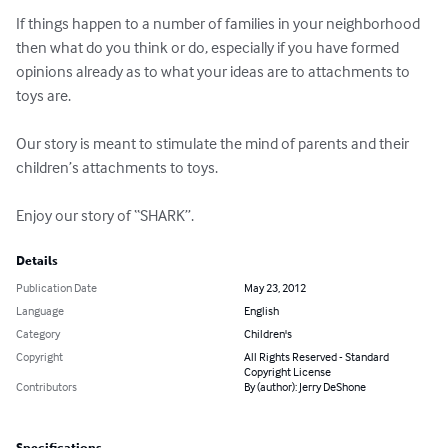
If things happen to a number of families in your neighborhood 
then what do you think or do, especially if you have formed 
opinions already as to what your ideas are to attachments to 
toys are.

Our story is meant to stimulate the mind of parents and their 
children’s attachments to toys.

Enjoy our story of “SHARK”.
Details
Publication Date
May 23, 2012
Language
English
Category
Children's
Copyright
All Rights Reserved - Standard
Copyright License
Contributors
By (author): Jerry DeShone