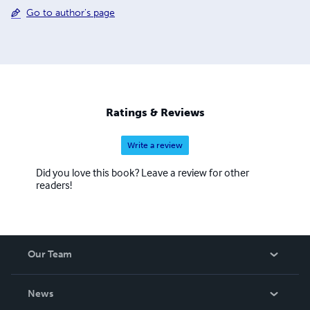
Go to author's page
Ratings & Reviews
Write a review
Did you love this book? Leave a review for other
readers!
Our Team
About Us
News