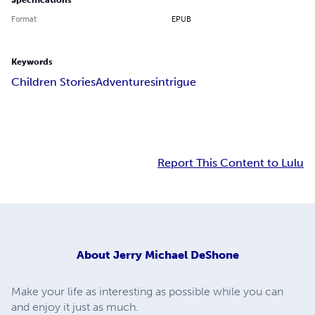
Specifications
Format
EPUB
Keywords
Children Stories
Adventures
intrigue
Report This Content to Lulu
About
Jerry Michael DeShone
Make your life as interesting as possible while you can
and enjoy it just as much.