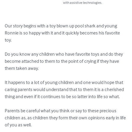
with assistive technologies.
Our story begins with a toy blown up pool shark and young 
Ronnie is so happy with it and it quickly becomes his favorite 
toy.

Do you know any children who have favorite toys and do they 
become attached to them to the point of crying if they have 
them taken away.

It happens to a lot of young children and one would hope that 
caring parents would understand that to them it is a cherished 
thing and even if it continues to be so latter into life so what.

Parents be careful what you think or say to these precious 
children as, as children they form their own opinions early in life 
of you as well.
