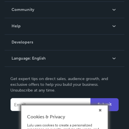
Careers
In The News
Community
Events
Blog
Help
Videos
Order Lookup
Developers
Podcast
Knowledge Base
Language:
English
Contact Support
English
Get expert tips on direct sales, audience growth, and
Deutsch
exclusive offers to help you build your business.
Unsubscribe at any time.
Français
Italiano
Submit
Español
Cookies & Privacy
Lulu uses cookies to create a personalized