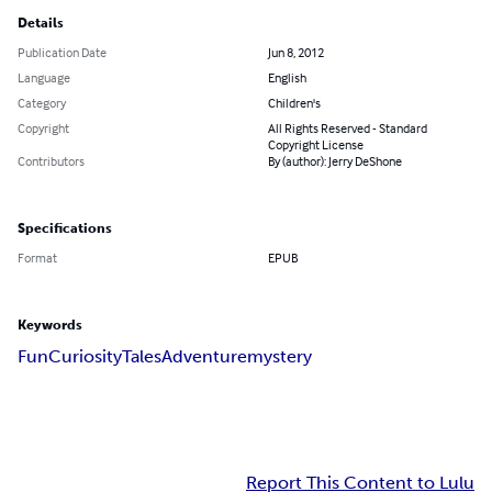
Details
Publication Date
Jun 8, 2012
Language
English
Category
Children's
Copyright
All Rights Reserved - Standard
Copyright License
Contributors
By (author): Jerry DeShone
Specifications
Format
EPUB
Keywords
Fun
Curiosity
Tales
Adventure
mystery
Report This Content to Lulu