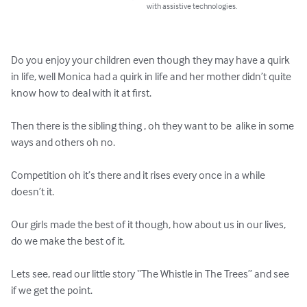
with assistive technologies.
Do you enjoy your children even though they may have a quirk 
in life, well Monica had a quirk in life and her mother didn’t quite 
know how to deal with it at first.

Then there is the sibling thing , oh they want to be  alike in some 
ways and others oh no.

Competition oh it’s there and it rises every once in a while 
doesn’t it.

Our girls made the best of it though, how about us in our lives, 
do we make the best of it.

Lets see, read our little story “The Whistle in The Trees” and see 
if we get the point.