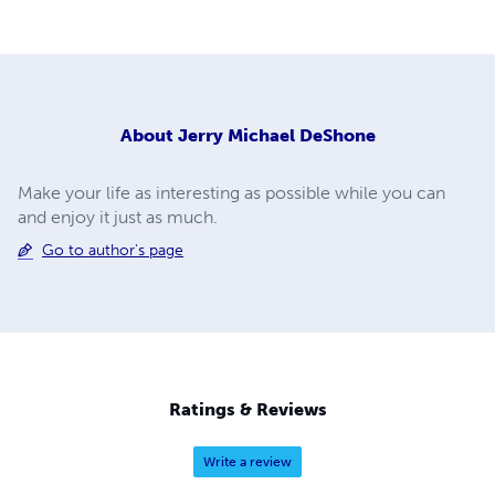
About
Jerry Michael DeShone
Make your life as interesting as possible while you can
and enjoy it just as much.
Go to author's page
Ratings & Reviews
Write a review