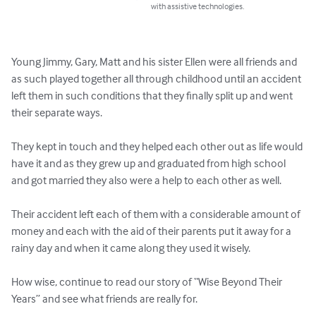
with assistive technologies.
Young Jimmy, Gary, Matt and his sister Ellen were all friends and 
as such played together all through childhood until an accident 
left them in such conditions that they finally split up and went 
their separate ways.

They kept in touch and they helped each other out as life would 
have it and as they grew up and graduated from high school 
and got married they also were a help to each other as well.

Their accident left each of them with a considerable amount of 
money and each with the aid of their parents put it away for a 
rainy day and when it came along they used it wisely.

How wise, continue to read our story of “Wise Beyond Their 
Years” and see what friends are really for.
