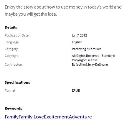
Enjoy the story about how to use money in today’s world and 
maybe you will get the idea.
Details
Publication Date
Jun 7, 2012
Language
English
Category
Parenting & Families
Copyright
All Rights Reserved - Standard
Copyright License
Contributors
By (author): Jerry DeShone
Specifications
Format
EPUB
Keywords
Family
Family Love
Excitement
Adventure