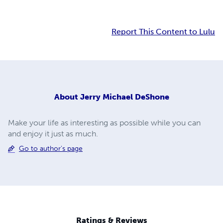
Report This Content to Lulu
About
Jerry Michael DeShone
Make your life as interesting as possible while you can
and enjoy it just as much.
Go to author's page
Ratings & Reviews