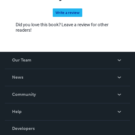
Write a review
Did you love this book? Leave a review for other
readers!
Our Team
About Us
News
Careers
In The News
Community
Events
Blog
Help
Videos
Order Lookup
Developers
Podcast