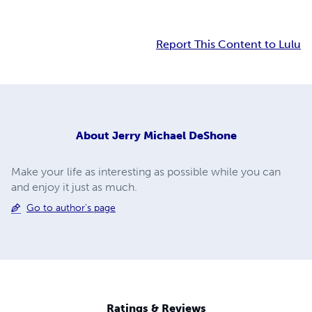
Report This Content to Lulu
About
Jerry Michael DeShone
Make your life as interesting as possible while you can
and enjoy it just as much.
Go to author's page
Ratings & Reviews