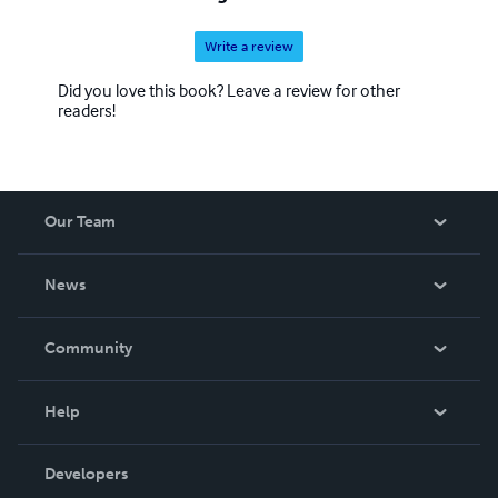
Write a review
Did you love this book? Leave a review for other
readers!
Our Team
About Us
News
Careers
In The News
Community
Events
Blog
Help
Videos
Order Lookup
Developers
Podcast