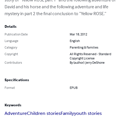
David and his horse and the following adventure and life 
mystery in part 2 the final conclusion to “Yellow ROSE.”
Details
Publication Date
Mar 18, 2012
Language
English
Category
Parenting & Families
Copyright
All Rights Reserved - Standard
Copyright License
Contributors
By (author): Jerry DeShone
Specifications
Format
EPUB
Keywords
Adventure
Children stories
Family
youth stories