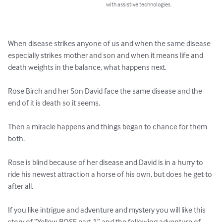
with assistive technologies.
When disease strikes anyone of us and when the same disease 
especially strikes mother and son and when it means life and 
death weights in the balance, what happens next. 

Rose Birch and her Son David face the same disease and the 
end of it is death so it seems.

Then a miracle happens and things began to chance for them 
both.

Rose is blind because of her disease and David is in a hurry to 
ride his newest attraction a horse of his own, but does he get to 
after all.

If you like intrigue and adventure and mystery you will like this 
story of “Yellow ROSE part 1” and the following adventure of 