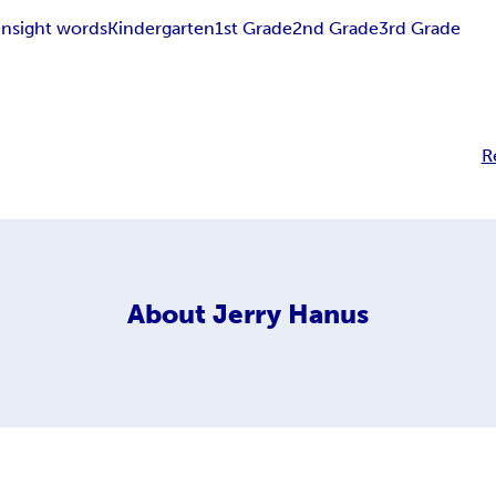
en
sight words
Kindergarten
1st Grade
2nd Grade
3rd Grade
R
About
Jerry Hanus