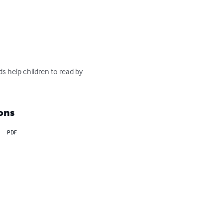
ds help children to read by 
ons
PDF