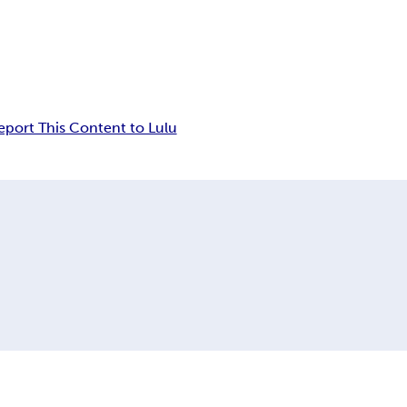
eport This Content to Lulu