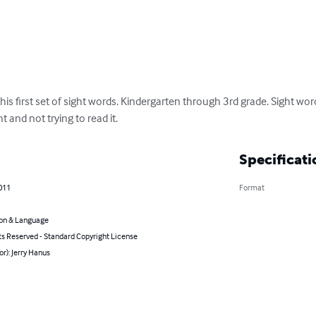
his first set of sight words. Kindergarten through 3rd grade. Sight wor
and not trying to read it.
Specificati
011
Format
on & Language
ts Reserved - Standard Copyright License
or): Jerry Hanus