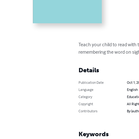
Teach your child to read with t
remembering the word on sight 
Details
Publication Date
Oct 1, 2
Language
English
Category
Educati
Copyright
All Righ
Contributors
By (auth
Keywords