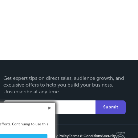
Get expert tips on direct sales, audience growth, and
exclusive offers to help you build your business.
Unsubscribe at any time.
Submit
fforts. Continuing to use this
Privacy Policy
Terms & Conditions
Security