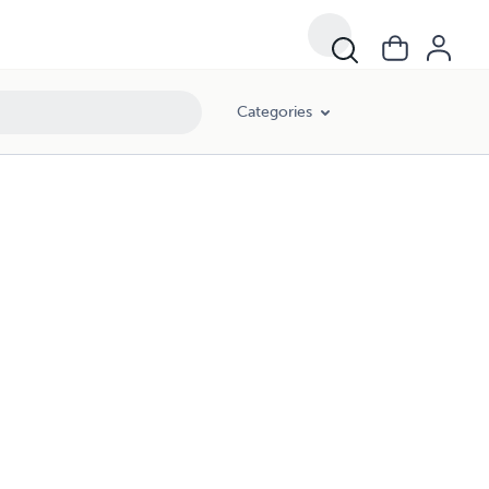
Categories