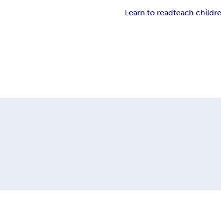
Learn to read
teach childr