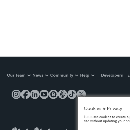
Our Team
News
Community
Help
Developers
E
Cookies & Privacy
Lulu uses cookies to create a 
site without updating your pr