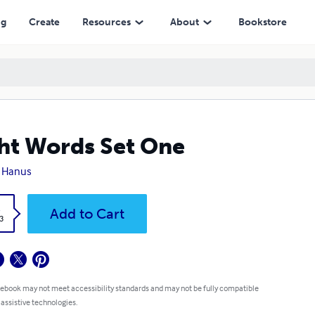
ng
Create
Resources
About
Bookstore
ht Words Set One
y Hanus
k
Add to Cart
3
 ebook may not meet accessibility standards and may not be fully compatible
 assistive technologies.