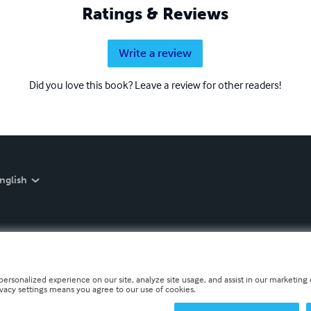
Ratings & Reviews
Write a review
Did you love this book? Leave a review for other readers!
nglish
personalized experience on our site, analyze site usage, and assist in our marketing e
ivacy settings means you agree to our use of cookies.