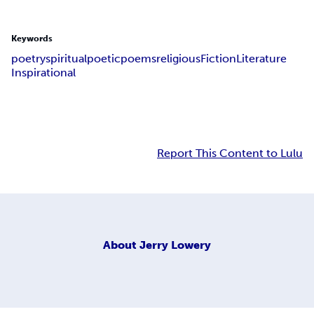
Keywords
poetry
spiritual
poetic
poems
religious
Fiction
Literature
Inspirational
Report This Content to Lulu
About
Jerry Lowery