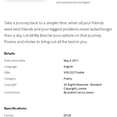
with assistive technologies.
Take a journey back to a simpler time, when all your friends 
were best friends and your biggest problems never lasted longer 
than a day. Let All My Best be your vehicle on that journey. 
Poems and stories to bring out all the best in you.
Details
Publication Date
May 4, 2011
Language
English
ISBN
9781257716494
Category
Poetry
Copyright
All Rights Reserved - Standard
Copyright License
Contributors
By (author): Jerry Lowery
Specifications
Format
EPUB