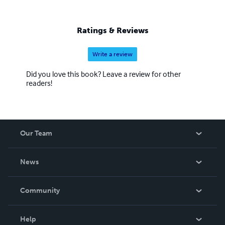
Ratings & Reviews
Write a review
Did you love this book? Leave a review for other
readers!
Our Team
About Us
News
Careers
In The News
Community
Events
Blog
Help