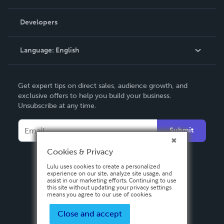
Videos
Order Lookup
Developers
Podcast
Knowledge Base
Language:
English
Contact Support
English
Get expert tips on direct sales, audience growth, and
Deutsch
exclusive offers to help you build your business.
Unsubscribe at any time.
Français
Italiano
Submit
Español
Cookies & Privacy
Lulu uses cookies to create a personalized
experience on our site, analyze site usage, and
assist in our marketing efforts. Continuing to use
this site without updating your privacy settings
means you agree to our use of cookies.
Close and accept