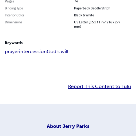
Pages
74
Binding Type
Paperback Saddle Stitch
Interior Color
Black & White
Dimensions
US Letter (8.5 x 11 in / 216 x 279
mm)
Keywords
prayer
intercession
God's will
Report This Content to Lulu
About
Jerry Parks