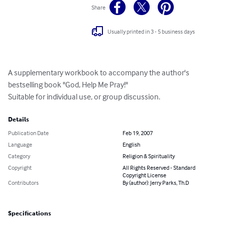
Share
Usually printed in 3 - 5 business days
A supplementary workbook to accompany the author's 
bestselling book "God, Help Me Pray!"

Suitable for individual use, or group discussion.
Details
Publication Date
Feb 19, 2007
Language
English
Category
Religion & Spirituality
Copyright
All Rights Reserved - Standard
Copyright License
Contributors
By (author): Jerry Parks, Th.D
Specifications