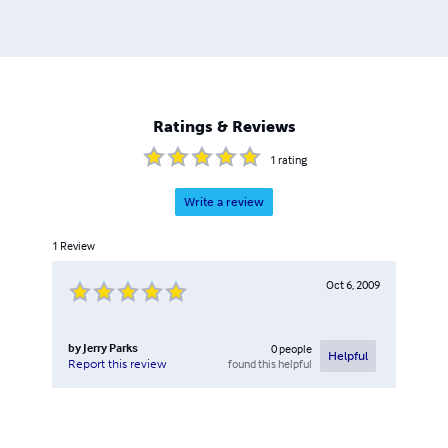
Ratings & Reviews
1
rating
Write a review
1
Review
Oct 6, 2009
by
Jerry Parks
0
people
Helpful
found this helpful
Report this review