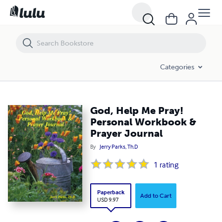
God, Help Me Pray! Personal Workbook & Prayer Journal
Categories
God, Help Me Pray!
Personal Workbook &
Prayer Journal
By
Jerry Parks, Th.D
1
rating
Paperback
Add to Cart
USD 9.97