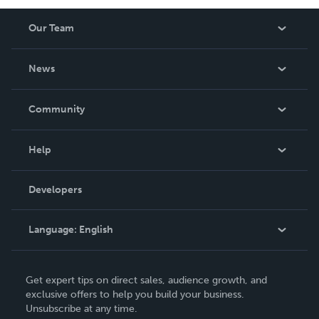
Our Team
About Us
News
Careers
In The News
Community
Events
Blog
Help
Videos
Order Lookup
Developers
Podcast
Knowledge Base
Language:
English
Contact Support
English
Get expert tips on direct sales, audience growth, and
Deutsch
exclusive offers to help you build your business.
Unsubscribe at any time.
Français