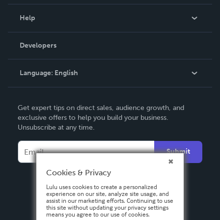
Events
Blog
Help
Videos
Order Lookup
Developers
Podcast
Knowledge Base
Language:
English
Contact Support
English
Get expert tips on direct sales, audience growth, and
Deutsch
exclusive offers to help you build your business.
Unsubscribe at any time.
Français
Italiano
Submit
Español
Cookies & Privacy
Lulu uses cookies to create a personalized
experience on our site, analyze site usage, and
assist in our marketing efforts. Continuing to use
this site without updating your privacy settings
means you agree to our use of cookies.