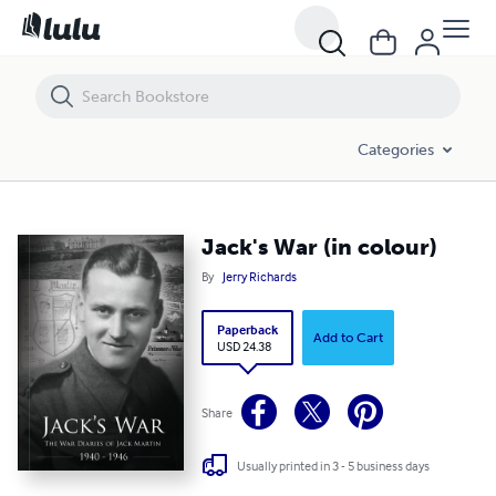
Jack's War (in colour)
Categories
Jack's War (in colour)
By
Jerry Richards
Paperback
Add to Cart
USD 24.38
Share
Usually printed in 3 - 5 business days