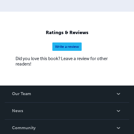
Ratings & Reviews
Write a review
Did you love this book? Leave a review for other
readers!
Our Team
About Us
News
Careers
In The News
Community