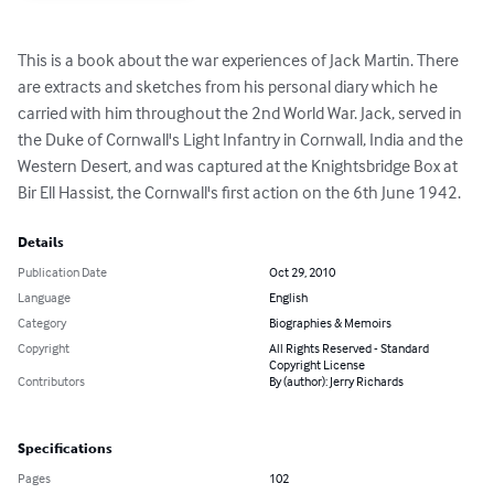
This is a book about the war experiences of Jack Martin. There 
are extracts and sketches from his personal diary which he 
carried with him throughout the 2nd World War. Jack, served in 
the Duke of Cornwall's Light Infantry in Cornwall, India and the 
Western Desert, and was captured at the Knightsbridge Box at 
Bir Ell Hassist, the Cornwall's first action on the 6th June 1942.
Details
Publication Date
Oct 29, 2010
Language
English
Category
Biographies & Memoirs
Copyright
All Rights Reserved - Standard
Copyright License
Contributors
By (author): Jerry Richards
Specifications
Pages
102