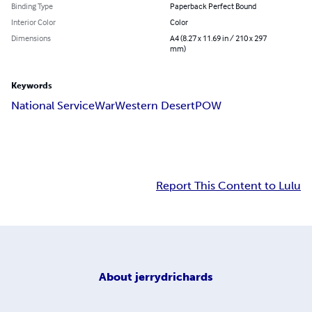
Binding Type
Paperback Perfect Bound
Interior Color
Color
Dimensions
A4 (8.27 x 11.69 in / 210 x 297
mm)
Keywords
National Service
War
Western Desert
POW
Report This Content to Lulu
About
jerrydrichards