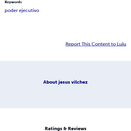
Keywords
poder ejecutivo
Report This Content to Lulu
About
jesus vilchez
Ratings & Reviews