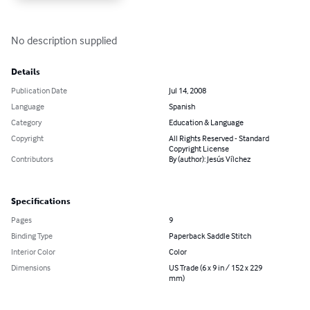
No description supplied
Details
Publication Date
Jul 14, 2008
Language
Spanish
Category
Education & Language
Copyright
All Rights Reserved - Standard
Copyright License
Contributors
By (author): Jesús Vílchez
Specifications
Pages
9
Binding Type
Paperback Saddle Stitch
Interior Color
Color
Dimensions
US Trade (6 x 9 in / 152 x 229
mm)