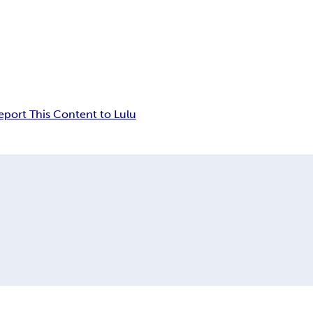
eport This Content to Lulu