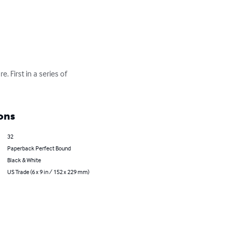
. First in a series of 
ons
32
Paperback Perfect Bound
Black & White
US Trade (6 x 9 in / 152 x 229 mm)