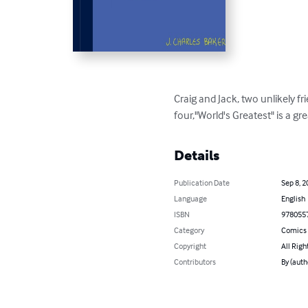
Craig and Jack, two unlikely fri
four,"World's Greatest" is a gr
Details
Publication Date
Sep 8, 2
Language
English
ISBN
978055
Category
Comics 
Copyright
All Righ
Contributors
By (auth