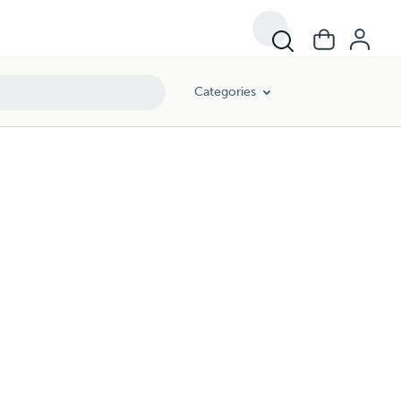
Categories