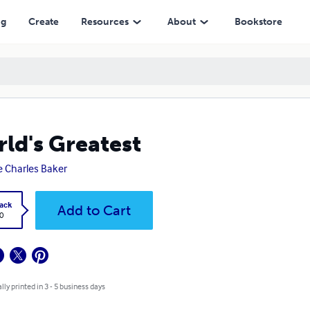
ng
Create
Resources
About
Bookstore
ld's Greatest
e Charles Baker
ack
Add to Cart
0
lly printed in 3 - 5 business days