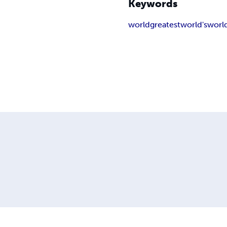
Keywords
world
greatest
world's
worl