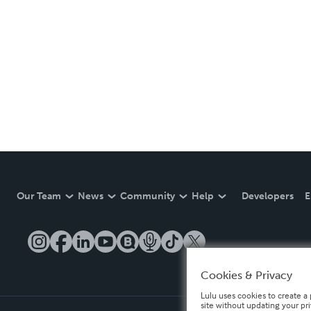
Our Team
News
Community
Help
Developers
E
Cookies & Privacy
Lulu uses cookies to create a 
site without updating your pr