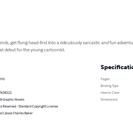
ends, get flung head-first into a ridiculously sarcastic and fun adventure
eat debut for the young cartoonist.
Specificati
010
Pages
Binding Type
7638222
Interior Color
& Graphic Novels
Dimensions
ts Reserved - Standard Copyright License
or): Jesse Charles Baker