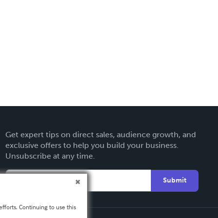
Get expert tips on direct sales, audience growth, and
exclusive offers to help you build your business.
Unsubscribe at any time.
Submit
fforts. Continuing to use this