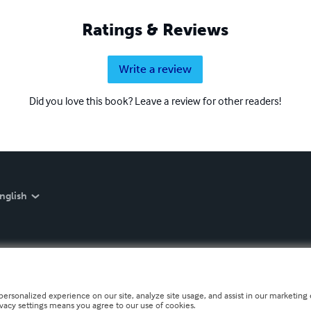
Ratings & Reviews
Write a review
Did you love this book? Leave a review for other readers!
nglish
personalized experience on our site, analyze site usage, and assist in our marketing e
ivacy settings means you agree to our use of cookies.