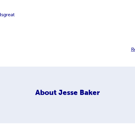
ds
great
R
About
Jesse Baker