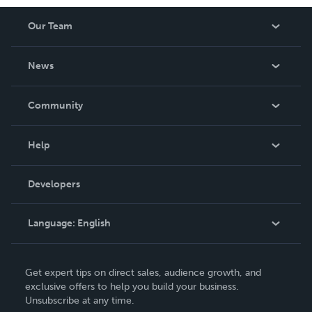
Our Team
About Us
News
Careers
In The News
Community
Events
Blog
Help
Videos
Order Lookup
Developers
Podcast
Knowledge Base
Language:
English
Contact Support
English
Get expert tips on direct sales, audience growth, and
Deutsch
exclusive offers to help you build your business.
Unsubscribe at any time.
Français