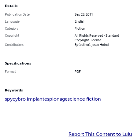
Details
Publication Date
Sep 28, 2011
Language
English
Category
Fiction
Copyright
All Rights Reserved - Standard
Copyright License
Contributors
By (author): Jesse Heindl
Specifications
Format
PDF
Keywords
spy
cybro implant
espionage
science fiction
Report This Content to Lulu