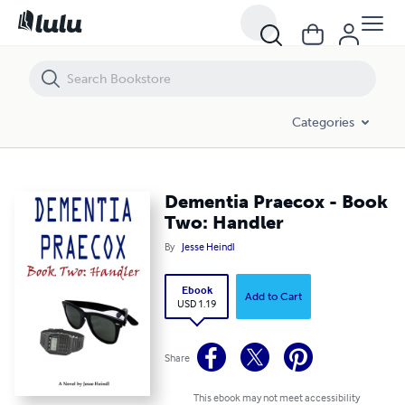
Dementia Praecox - Book Two: Handler
Categories
Dementia Praecox - Book
Two: Handler
By
Jesse Heindl
Ebook
Add to Cart
USD 1.19
Share
This ebook may not meet accessibility