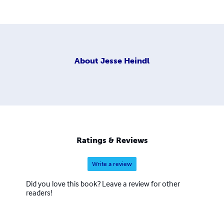
About
Jesse Heindl
Ratings & Reviews
Write a review
Did you love this book? Leave a review for other
readers!