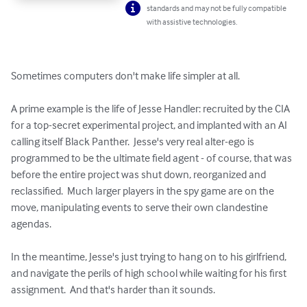
standards and may not be fully compatible
with assistive technologies.
Sometimes computers don't make life simpler at all.

A prime example is the life of Jesse Handler: recruited by the CIA 
for a top-secret experimental project, and implanted with an AI 
calling itself Black Panther.  Jesse's very real alter-ego is 
programmed to be the ultimate field agent - of course, that was 
before the entire project was shut down, reorganized and 
reclassified.  Much larger players in the spy game are on the 
move, manipulating events to serve their own clandestine 
agendas.

In the meantime, Jesse's just trying to hang on to his girlfriend, 
and navigate the perils of high school while waiting for his first 
assignment.  And that's harder than it sounds.