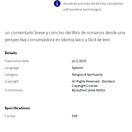
standards and may not be fully compatible
with assistive technologies.
un comentario breve y conciso del libro de romanos desde una 
perspectiva conservadora en idioma laico y fácil de leer.
Details
Publication Date
Jul 2, 2010
Language
Spanish
Category
Religion & Spirituality
Copyright
All Rights Reserved - Standard
Copyright License
Contributors
By (author): Jesse Mattix
Specifications
Format
PDF