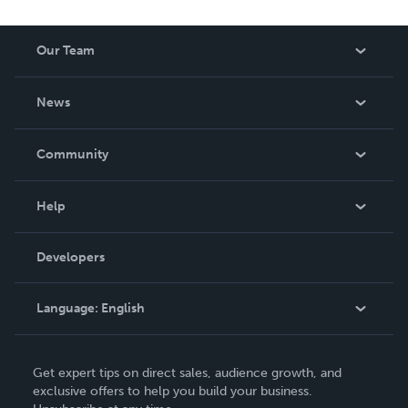
Our Team
About Us
News
Careers
In The News
Community
Events
Blog
Help
Videos
Order Lookup
Developers
Podcast
Knowledge Base
Language:
English
Contact Support
English
Get expert tips on direct sales, audience growth, and
Deutsch
exclusive offers to help you build your business.