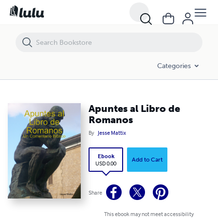
Apuntes al Libro de Romanos
Categories
Apuntes al Libro de
Romanos
By
Jesse Mattix
Ebook
Add to Cart
USD 0.00
Share
This ebook may not meet accessibility