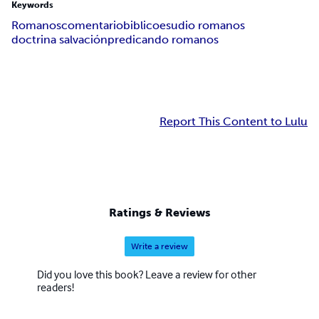
Keywords
Romanos
comentario
biblico
esudio romanos
doctrina salvación
predicando romanos
Report This Content to Lulu
Ratings & Reviews
Write a review
Did you love this book? Leave a review for other
readers!