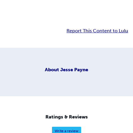
Report This Content to Lulu
About
Jesse Payne
Ratings & Reviews
Write a review