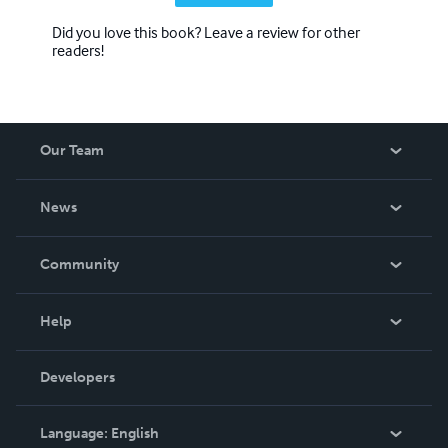
Did you love this book? Leave a review for other
readers!
Our Team
About Us
News
Careers
In The News
Community
Events
Blog
Help
Videos
Order Lookup
Developers
Podcast
Knowledge Base
Language:
English
Contact Support