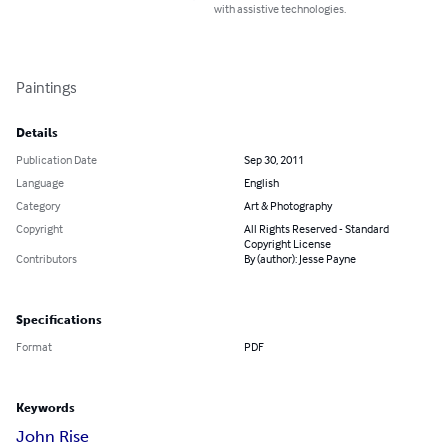
with assistive technologies.
Paintings
Details
Publication Date
Sep 30, 2011
Language
English
Category
Art & Photography
Copyright
All Rights Reserved - Standard
Copyright License
Contributors
By (author): Jesse Payne
Specifications
Format
PDF
Keywords
John Rise