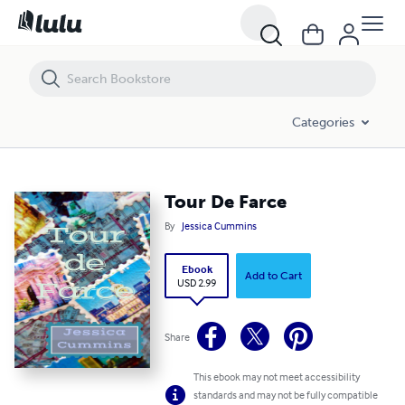
Tour De Farce
Categories
Tour De Farce
By
Jessica Cummins
Ebook
Add to Cart
USD 2.99
Share
This ebook may not meet accessibility
standards and may not be fully compatible