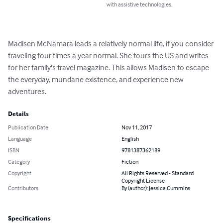
with assistive technologies.
Madisen McNamara leads a relatively normal life, if you consider 
traveling four times a year normal. She tours the US and writes 
for her family's travel magazine. This allows Madisen to escape 
the everyday, mundane existence, and experience new 
adventures.
Details
Publication Date
Nov 11, 2017
Language
English
ISBN
9781387362189
Category
Fiction
Copyright
All Rights Reserved - Standard
Copyright License
Contributors
By (author): Jessica Cummins
Specifications