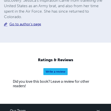
discovery. Jessica's inspiration came from traveling the
United States as an Army brat, and also from her time
spent in the Air Force. She has since returned to
Colorado.
Go to author's page
Ratings & Reviews
Write a review
Did you love this book? Leave a review for other
readers!
Our Team