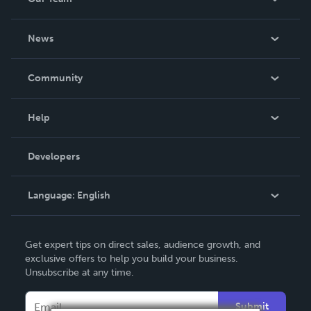
About Us
News
Careers
In The News
Community
Events
Blog
Help
Videos
Order Lookup
Developers
Podcast
Knowledge Base
Language:
English
Contact Support
English
Get expert tips on direct sales, audience growth, and
Deutsch
exclusive offers to help you build your business.
Unsubscribe at any time.
Français
Italiano
Submit