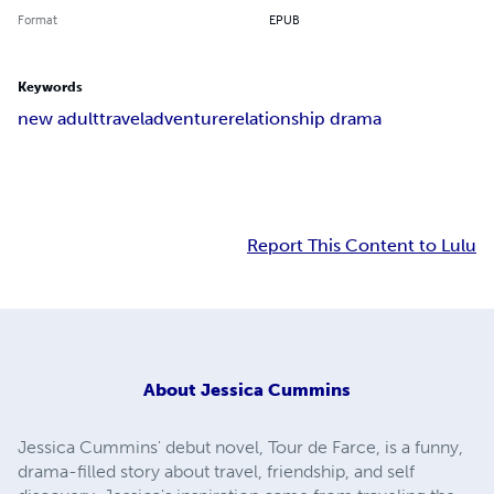
Format
EPUB
Keywords
new adult
travel
adventure
relationship drama
Report This Content to Lulu
About
Jessica Cummins
Jessica Cummins' debut novel, Tour de Farce, is a funny,
drama-filled story about travel, friendship, and self