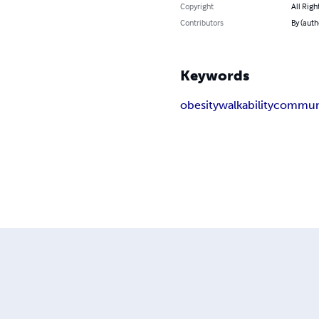
Copyright
All Righ
Contributors
By (auth
Keywords
obesity
walkability
commun