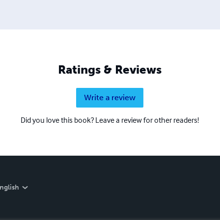
Ratings & Reviews
Write a review
Did you love this book? Leave a review for other readers!
nglish