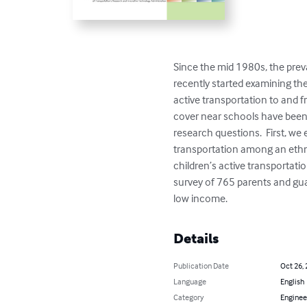
Since the mid 1980s, the prev
recently started examining the
active transportation to and f
cover near schools have been 
research questions.  First, w
transportation among an ethni
children’s active transportatio
survey of 765 parents and gua
low income.
Details
Publication Date
Oct 26,
Language
English
Category
Enginee