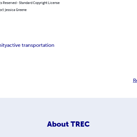
ts Reserved - Standard Copyright License
or): Jessica Greene
ity
active transportation
R
About
TREC