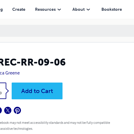
ng
Create
Resources
About
Bookstore
REC-RR-09-06
ica Greene
k
Add to Cart
0
 ebook may not meet accessibility standards and may not be fully compatible
 assistive technologies.