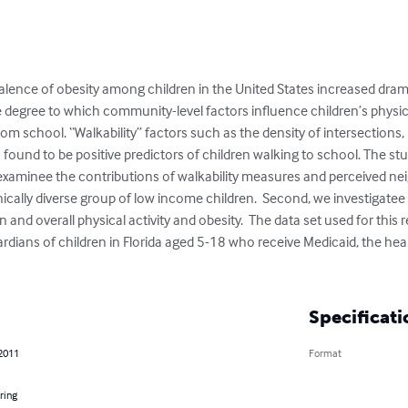
alence of obesity among children in the United States increased dram
 degree to which community-level factors influence children’s physical a
rom school. “Walkability” factors such as the density of intersections, 
found to be positive predictors of children walking to school. The s
e examinee the contributions of walkability measures and perceived ne
cally diverse group of low income children.  Second, we investigatee
n and overall physical activity and obesity.  The data set used for this 
rdians of children in Florida aged 5-18 who receive Medicaid, the hea
Specificati
 2011
Format
ring