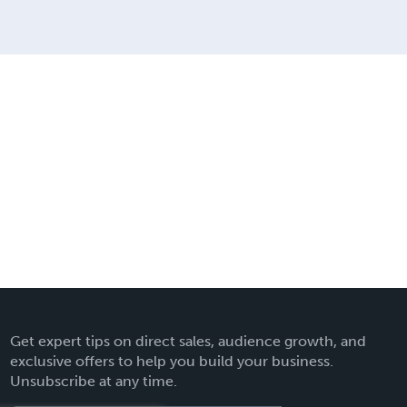
Get expert tips on direct sales, audience growth, and
exclusive offers to help you build your business.
Unsubscribe at any time.