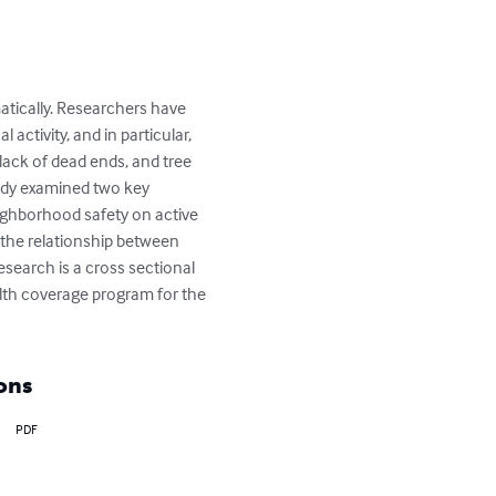
atically. Researchers have 
ctivity, and in particular, 
lack of dead ends, and tree 
tudy examined two key 
ighborhood safety on active 
 the relationship between 
research is a cross sectional 
lth coverage program for the 
ons
PDF