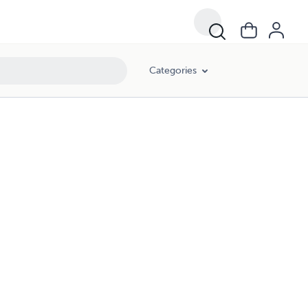
Categories