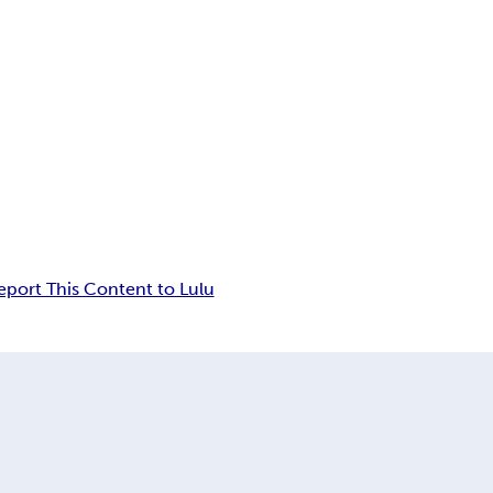
eport This Content to Lulu