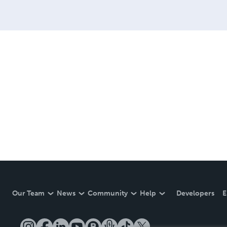
Our Team
News
Community
Help
Developers
E