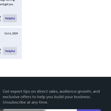
 and get you
e
Helpful
l
Oct 6, 2009
e
Helpful
l
Get expert tips on direct sales, audience growth, and
exclusive offers to help you build your business.
Unsubscribe at any time.