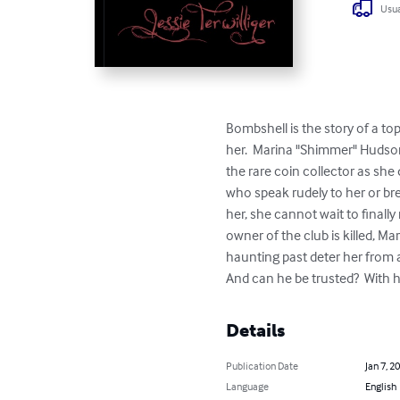
Usua
Bombshell is the story of a to
her.  Marina "Shimmer" Hudson
the rare coin collector as she
who speak rudely to her or bre
her, she cannot wait to finally
owner of the club is killed, 
haunting past deter her from a
And can he be trusted?  With he
Details
Publication Date
Jan 7, 2
Language
English