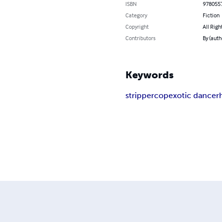
ISBN
978055
Category
Fiction
Copyright
All Righ
Contributors
By (autho
Keywords
stripper
cop
exotic dancer