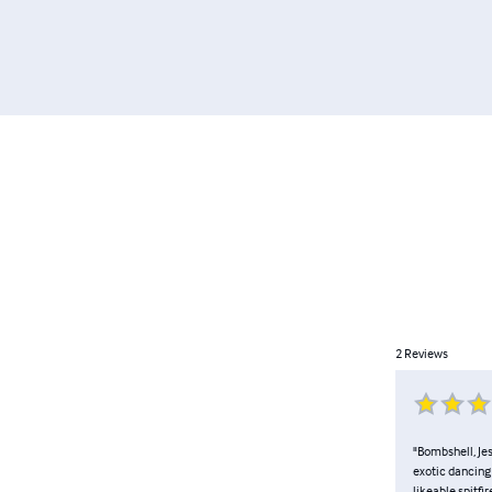
2
Reviews
"Bombshell, Jes
exotic dancing
likeable spitfi