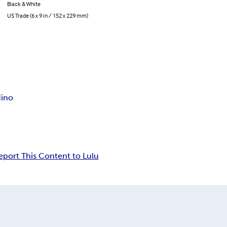
Black & White
US Trade (6 x 9 in / 152 x 229 mm)
dino
eport This Content to Lulu