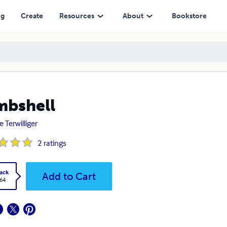
ng
Create
Resources
About
Bookstore
mbshell
e Terwilliger
2
ratings
ack
Add to Cart
.64