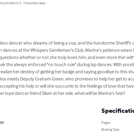
lly printed in 3 - 5 business days
pless dancer who dreams of being a cop, and the handsome Sheriff's de
 dances at the Whispers Gentleman's Club. Marina's patience wears t
 questions whether or not she truly loves him, and even more thin wit
ak the always enforced "no touch rule" during lap dances. With prosti
 realize her destiny of getting her badge and saying goodbye to this sha
Marina meets Deputy Graham Green, who promises to help her get to a
ccepting his help or will she succumb to the feelings of love that have
r loyal dancer friend Silver at her side, what will be Marina's fate?
Specificati
009
Pages
Binding Type