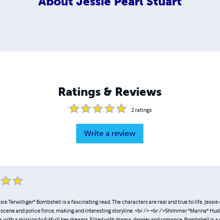
About
Jessie Pearl Stuart
Ratings & Reviews
2
ratings
Write a review
sie Terwilliger" Bombshell is a fascinating read. The characters are real and true to life. Jessie 
 scene and police force, making and interesting storyline. <br /> <br />Shimmer "Marina" Huds
re, with a mission to fulfuill her dreams. Filled with drama, danger and romance, Bombshell is a