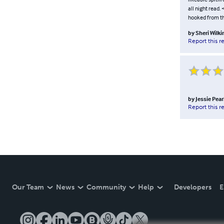
all night read.
hooked from the
by
Sheri Wilk
Report this r
by
Jessie Pear
Report this r
Our Team
News
Community
Help
Developers
E