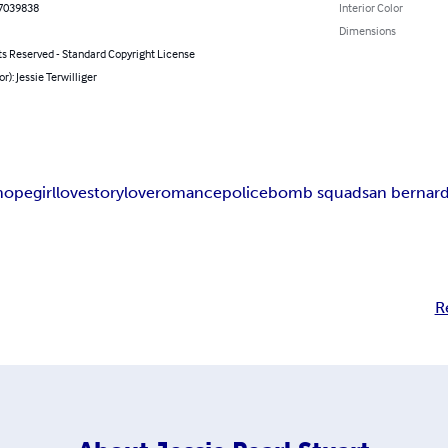
7039838
Interior Color
Dimensions
ts Reserved - Standard Copyright License
r): Jessie Terwilliger
hope
girl
lovestory
love
romance
police
bomb squad
san bernar
R