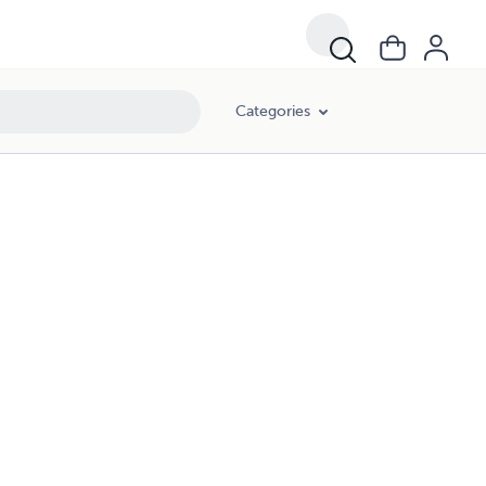
Categories