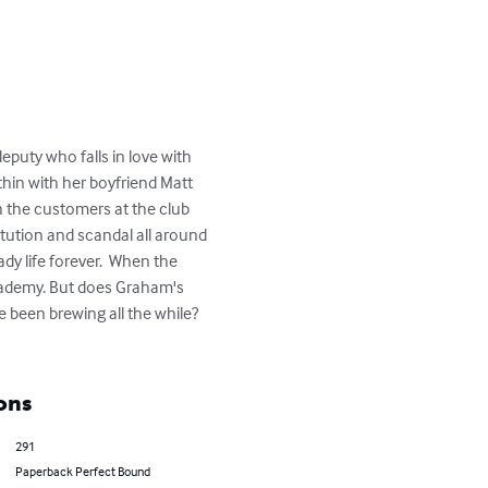
puty who falls in love with 
hin with her boyfriend Matt 
h the customers at the club 
tution and scandal all around 
dy life forever.  When the 
cademy. But does Graham's 
 been brewing all the while?  
ons
291
Paperback Perfect Bound