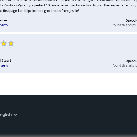
 <br /> <br />My rating a perfect 10! Jessie Terwilliger knows how to grab the readers attention,
 first page. I anticipate more great reads from Jessie!
inson
0
peopl
found this helpfu
eview
l Stuart
0
peopl
found this helpfu
eview
nglish