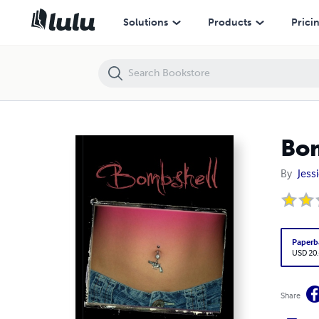
Bombshell
Solutions
Products
Prici
Bo
By
Jessi
Paperb
USD 20
Share