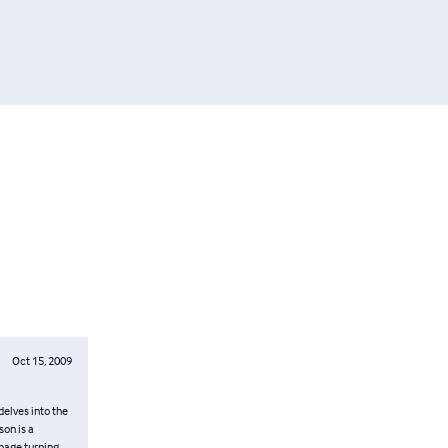
Oct 15, 2009
delves into the
on is a
 page turning