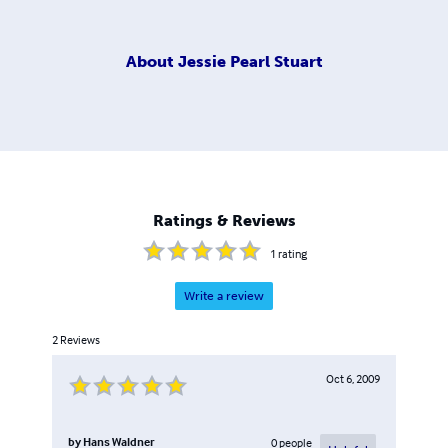
About
Jessie Pearl Stuart
Ratings & Reviews
1
rating
Write a review
2
Reviews
Oct 6, 2009
by
Hans Waldner
0
people