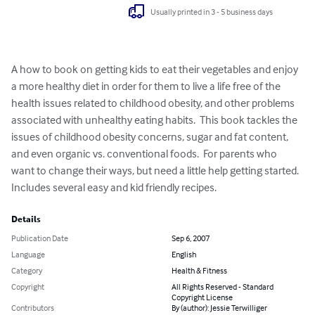
Usually printed in 3 - 5 business days
A how to book on getting kids to eat their vegetables and enjoy 
a more healthy diet in order for them to live a life free of the 
health issues related to childhood obesity, and other problems 
associated with unhealthy eating habits.  This book tackles the 
issues of childhood obesity concerns, sugar and fat content, 
and even organic vs. conventional foods.  For parents who 
want to change their ways, but need a little help getting started.  
Includes several easy and kid friendly recipes.
Details
Publication Date
Sep 6, 2007
Language
English
Category
Health & Fitness
Copyright
All Rights Reserved - Standard
Copyright License
Contributors
By (author): Jessie Terwilliger