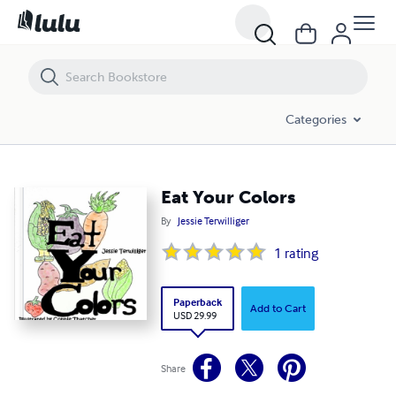
Eat Your Colors
Categories
Eat Your Colors
By
Jessie Terwilliger
1
rating
Paperback
Add to Cart
USD 29.99
Share