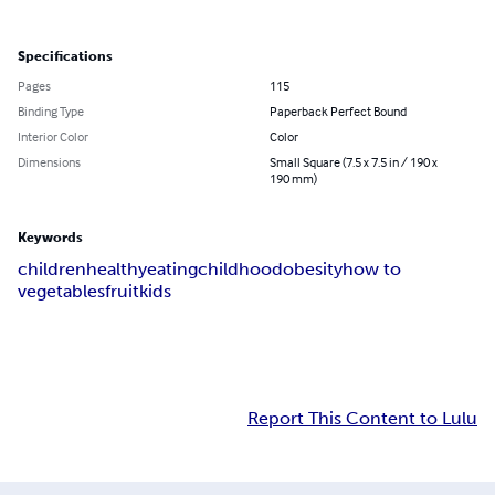
Specifications
Pages
115
Binding Type
Paperback Perfect Bound
Interior Color
Color
Dimensions
Small Square (7.5 x 7.5 in / 190 x
190 mm)
Keywords
children
healthy
eating
childhood
obesity
how to
vegetables
fruit
kids
Report This Content to Lulu