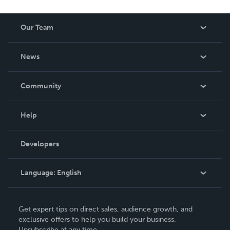
Our Team
About Us
News
Careers
In The News
Community
Events
Blog
Help
Videos
Order Lookup
Developers
Podcast
Knowledge Base
Language:
English
Contact Support
English
Get expert tips on direct sales, audience growth, and
Deutsch
exclusive offers to help you build your business.
Unsubscribe at any time.