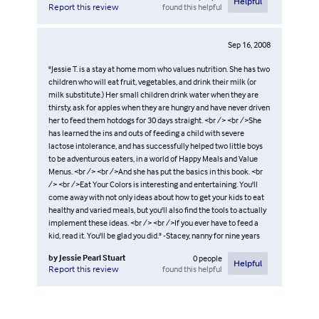
Helpful
found this helpful
Report this review
Sep 16, 2008
"Jessie T. is a stay at home mom who values nutrition. She has two
children who will eat fruit, vegetables, and drink their milk (or
milk substitute.) Her small children drink water when they are
thirsty, ask for apples when they are hungry and have never driven
her to feed them hotdogs for 30 days straight. <br /> <br />She
has learned the ins and outs of feeding a child with severe
lactose intolerance, and has successfully helped two little boys
to be adventurous eaters, in a world of Happy Meals and Value
Menus. <br /> <br />And she has put the basics in this book. <br
/> <br />Eat Your Colors is interesting and entertaining. You'll
come away with not only ideas about how to get your kids to eat
healthy and varied meals, but you'll also find the tools to actually
implement these ideas. <br /> <br />If you ever have to feed a
kid, read it. You'll be glad you did." -Stacey, nanny for nine years
by
Jessie Pearl Stuart
0
people
Helpful
found this helpful
Report this review