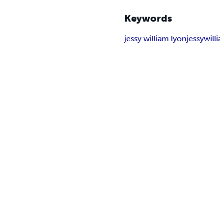
Keywords
jessy william lyon
jessy
will