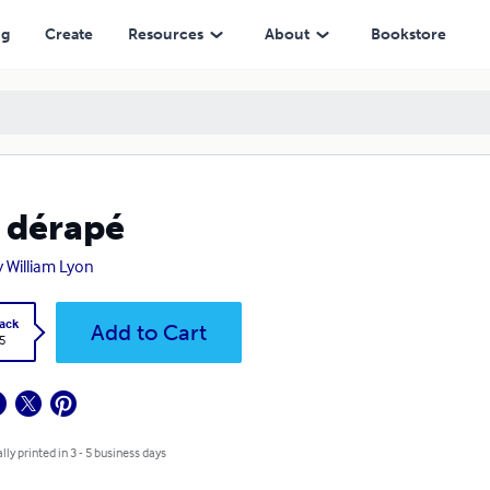
ng
Create
Resources
About
Bookstore
i dérapé
y William Lyon
ack
Add to Cart
5
lly printed in 3 - 5 business days