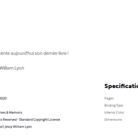
ente aujourd'hui son dernier livre ! 

 William Lyon
Specificati
 2020
Pages
Binding Type
hies & Memoirs
Interior Color
ts Reserved - Standard Copyright License
Dimensions
or): Jessy William Lyon