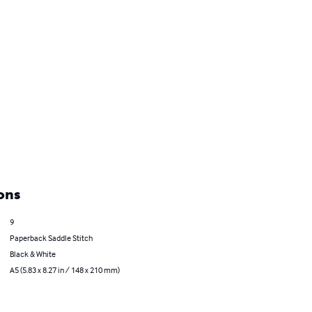
ons
9
Paperback Saddle Stitch
Black & White
A5 (5.83 x 8.27 in / 148 x 210 mm)