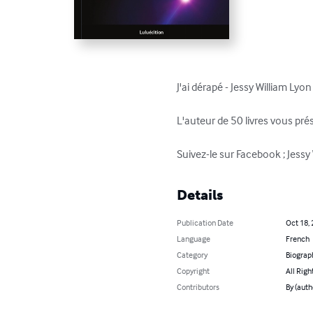
J'ai dérapé - Jessy William Lyon

L'auteur de 50 livres vous prés
Suivez-le sur Facebook ; Jessy
Details
Publication Date
Oct 18,
Language
French
Category
Biograp
Copyright
All Righ
Contributors
By (auth