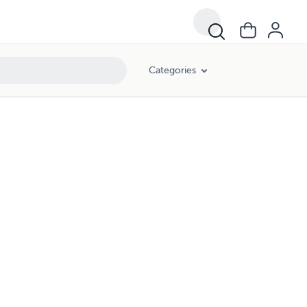
Categories