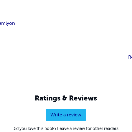
iam
lyon
R
Ratings & Reviews
Write a review
Did you love this book? Leave a review for other readers!