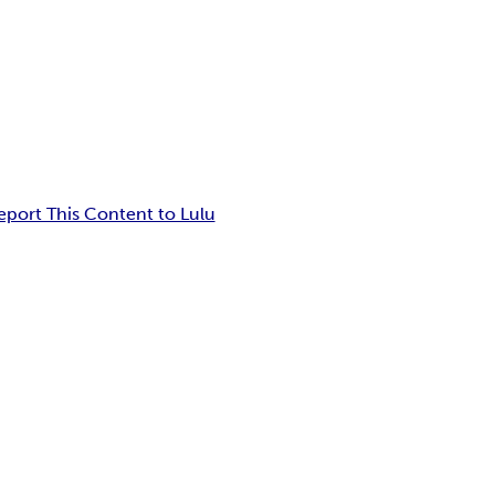
eport This Content to Lulu