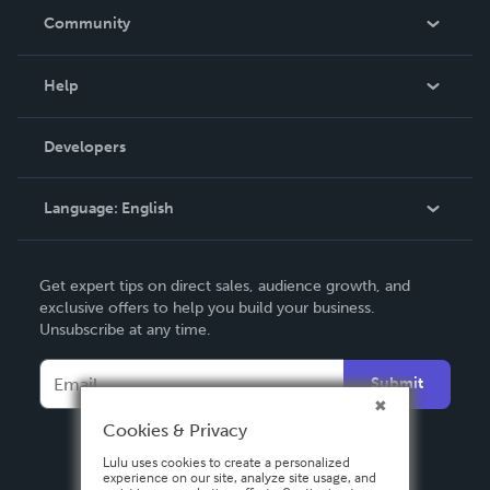
In The News
Community
Events
Blog
Help
Videos
Order Lookup
Developers
Podcast
Knowledge Base
Language:
English
Contact Support
English
Get expert tips on direct sales, audience growth, and
Deutsch
exclusive offers to help you build your business.
Unsubscribe at any time.
Français
Italiano
Submit
Español
Cookies & Privacy
Lulu uses cookies to create a personalized
experience on our site, analyze site usage, and