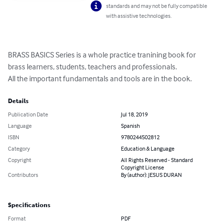
standards and may not be fully compatible
with assistive technologies.
BRASS BASICS Series is a whole practice tranining book for 
brass learners, students, teachers and professionals.

All the important fundamentals and tools are in the book.
Details
Publication Date
Jul 18, 2019
Language
Spanish
ISBN
9780244502812
Category
Education & Language
Copyright
All Rights Reserved - Standard
Copyright License
Contributors
By (author): JESUS DURAN
Specifications
Format
PDF