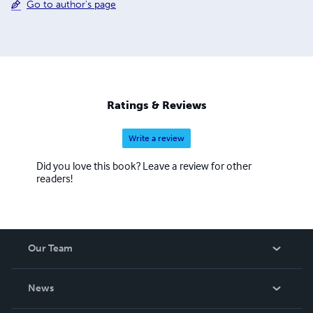
Go to author's page
Ratings & Reviews
Write a review
Did you love this book? Leave a review for other
readers!
Our Team
About Us
News
Careers