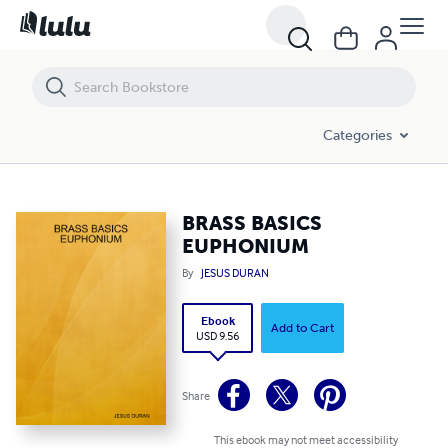
BRASS BASICS EUPHONIUM
Categories
BRASS BASICS
EUPHONIUM
By
JESUS DURAN
Ebook
Add to Cart
USD 9.56
Share
This ebook may not meet accessibility