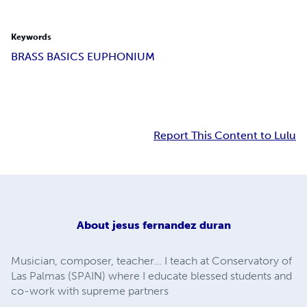
Keywords
BRASS BASICS EUPHONIUM
Report This Content to Lulu
About
jesus fernandez duran
Musician, composer, teacher... I teach at Conservatory of
Las Palmas (SPAIN) where I educate blessed students and
co-work with supreme partners