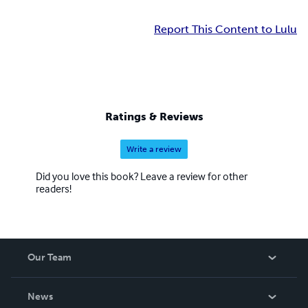
Report This Content to Lulu
Ratings & Reviews
Write a review
Did you love this book? Leave a review for other
readers!
Our Team
About Us
News