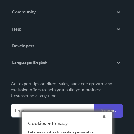
Careers
In The News
Community
Events
Blog
Help
Videos
Order Lookup
Developers
Podcast
Knowledge Base
Language:
English
Contact Support
English
Get expert tips on direct sales, audience growth, and
Deutsch
exclusive offers to help you build your business.
Unsubscribe at any time.
Français
Italiano
Submit
Español
Cookies & Privacy
Lulu uses cookies to create a personalized