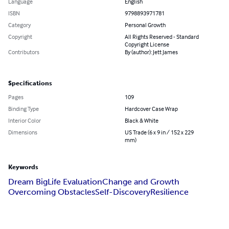
Language
English
ISBN
9798893971781
Category
Personal Growth
Copyright
All Rights Reserved - Standard
Copyright License
Contributors
By (author): Jett James
Specifications
Pages
109
Binding Type
Hardcover Case Wrap
Interior Color
Black & White
Dimensions
US Trade (6 x 9 in / 152 x 229
mm)
Keywords
Dream Big
Life Evaluation
Change and Growth
Overcoming Obstacles
Self-Discovery
Resilience