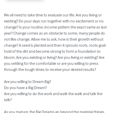
We all need to take time to evaluate our life. Are you living or 
existing? Do your days run together with no excitement or no 
change? Is your routine, income pattern the exact same as last 
year? Change comes as an obstacle to some, many people do 
not like change. Allow me to ask, how is their growth without 
change? A seed is planted and then it sprouts roots, roots grab 
hold of the dirt and become strong to form a foundation to 
bloom. Are you existing or living? Are you living or existing? Are 
you settling for the comfortable or are you willing to press 
through the tough times to receive your desired results?

Are you willing to Dream Big?

Do you have a Big Dream?

Are you willing to do the work and walk the walk and talk the 
talk?

As you mature, the Big Dreams go beyond the material things. 