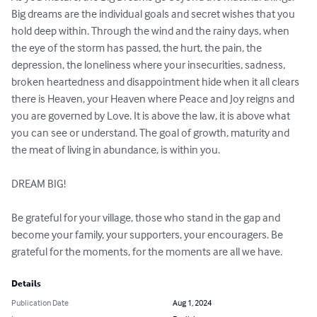
Big dreams are the individual goals and secret wishes that you 
hold deep within. Through the wind and the rainy days, when 
the eye of the storm has passed, the hurt, the pain, the 
depression, the loneliness where your insecurities, sadness, 
broken heartedness and disappointment hide when it all clears 
there is Heaven, your Heaven where Peace and Joy reigns and 
you are governed by Love. It is above the law, it is above what 
you can see or understand. The goal of growth, maturity and 
the meat of living in abundance, is within you.

DREAM BIG!

Be grateful for your village, those who stand in the gap and 
become your family, your supporters, your encouragers. Be 
grateful for the moments, for the moments are all we have.
Details
Publication Date
Aug 1, 2024