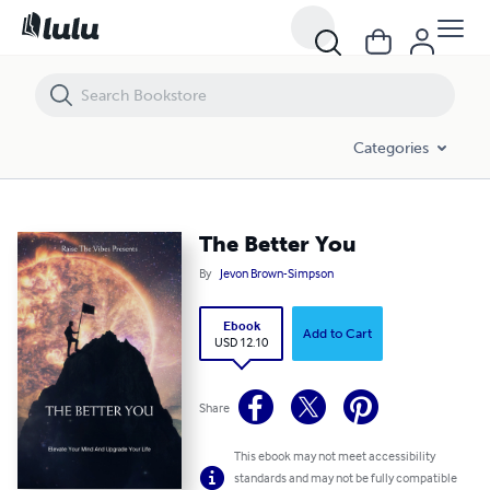
The Better You
Categories
The Better You
By
Jevon Brown-Simpson
Ebook
Add to Cart
USD 12.10
Share
This ebook may not meet accessibility
standards and may not be fully compatible