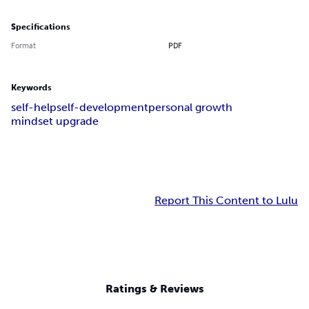
Specifications
Format
PDF
Keywords
self-help
self-development
personal growth
mindset upgrade
Report This Content to Lulu
Ratings & Reviews