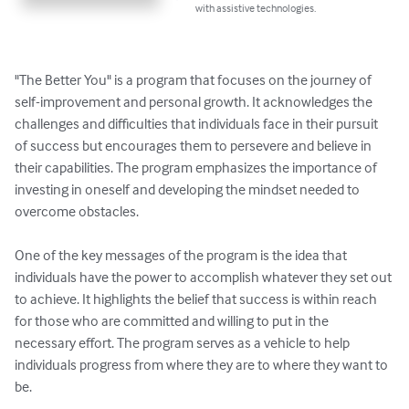
with assistive technologies.
"The Better You" is a program that focuses on the journey of 
self-improvement and personal growth. It acknowledges the 
challenges and difficulties that individuals face in their pursuit 
of success but encourages them to persevere and believe in 
their capabilities. The program emphasizes the importance of 
investing in oneself and developing the mindset needed to 
overcome obstacles.

One of the key messages of the program is the idea that 
individuals have the power to accomplish whatever they set out 
to achieve. It highlights the belief that success is within reach 
for those who are committed and willing to put in the 
necessary effort. The program serves as a vehicle to help 
individuals progress from where they are to where they want to 
be.
