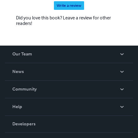
Write a review
Did you love this book? Leave a review for other
readers!
Our Team
About Us
News
Careers
In The News
Community
Events
Blog
Help
Videos
Order Lookup
Developers
Podcast
Knowledge Base