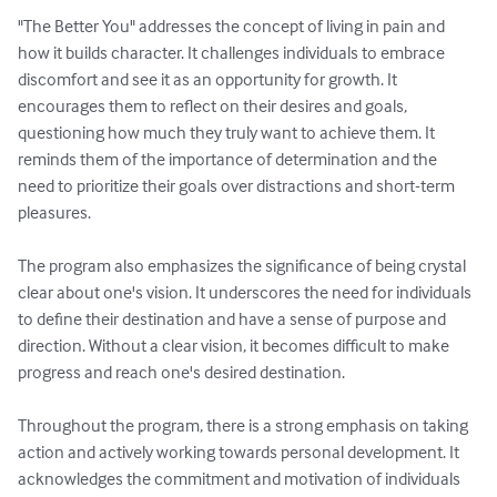
"The Better You" addresses the concept of living in pain and 
how it builds character. It challenges individuals to embrace 
discomfort and see it as an opportunity for growth. It 
encourages them to reflect on their desires and goals, 
questioning how much they truly want to achieve them. It 
reminds them of the importance of determination and the 
need to prioritize their goals over distractions and short-term 
pleasures.

The program also emphasizes the significance of being crystal 
clear about one's vision. It underscores the need for individuals 
to define their destination and have a sense of purpose and 
direction. Without a clear vision, it becomes difficult to make 
progress and reach one's desired destination.

Throughout the program, there is a strong emphasis on taking 
action and actively working towards personal development. It 
acknowledges the commitment and motivation of individuals 