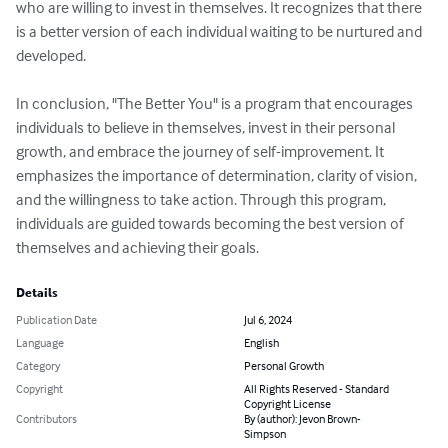
who are willing to invest in themselves. It recognizes that there 
is a better version of each individual waiting to be nurtured and 
developed.

In conclusion, "The Better You" is a program that encourages 
individuals to believe in themselves, invest in their personal 
growth, and embrace the journey of self-improvement. It 
emphasizes the importance of determination, clarity of vision, 
and the willingness to take action. Through this program, 
individuals are guided towards becoming the best version of 
themselves and achieving their goals.
Details
Publication Date
Jul 6, 2024
Language
English
Category
Personal Growth
Copyright
All Rights Reserved - Standard
Copyright License
Contributors
By (author): Jevon Brown-
Simpson