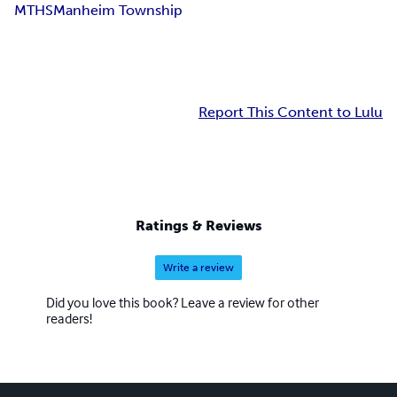
MTHS
Manheim Township
Report This Content to Lulu
Ratings & Reviews
Write a review
Did you love this book? Leave a review for other
readers!