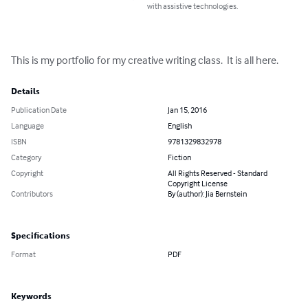
with assistive technologies.
This is my portfolio for my creative writing class.  It is all here.
Details
Publication Date
Jan 15, 2016
Language
English
ISBN
9781329832978
Category
Fiction
Copyright
All Rights Reserved - Standard
Copyright License
Contributors
By (author): Jia Bernstein
Specifications
Format
PDF
Keywords