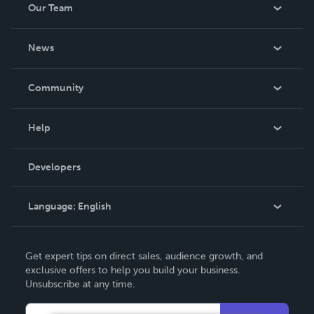
Our Team
About Us
News
Careers
In The News
Community
Events
Blog
Help
Videos
Order Lookup
Developers
Podcast
Knowledge Base
Language:
English
Contact Support
English
Get expert tips on direct sales, audience growth, and
Deutsch
exclusive offers to help you build your business.
Unsubscribe at any time.
Français
Italiano