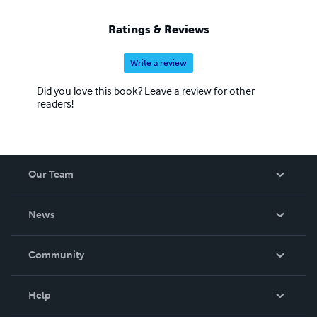
Ratings & Reviews
Write a review
Did you love this book? Leave a review for other
readers!
Our Team
About Us
News
Careers
In The News
Community
Events
Blog
Help
Videos