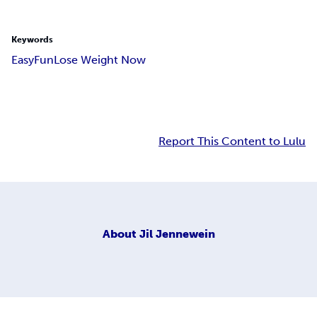
Keywords
Easy
Fun
Lose Weight Now
Report This Content to Lulu
About
Jil Jennewein