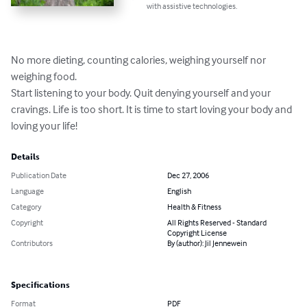
with assistive technologies.
No more dieting, counting calories, weighing yourself nor 
weighing food.

Start listening to your body. Quit denying yourself and your 
cravings. Life is too short. It is time to start loving your body and 
loving your life!
Details
Publication Date
Dec 27, 2006
Language
English
Category
Health & Fitness
Copyright
All Rights Reserved - Standard
Copyright License
Contributors
By (author): Jil Jennewein
Specifications
Format
PDF