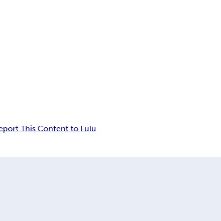
eport This Content to Lulu