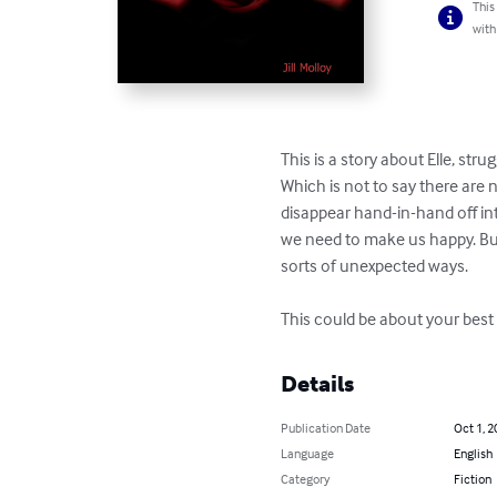
This
with
This is a story about Elle, stru
Which is not to say there are
disappear hand-in-hand off into
we need to make us happy. But
sorts of unexpected ways. 

This could be about your best f
Details
Publication Date
Oct 1, 2
Language
English
Category
Fiction