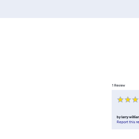
1
Review
by
larry willi
Report this r