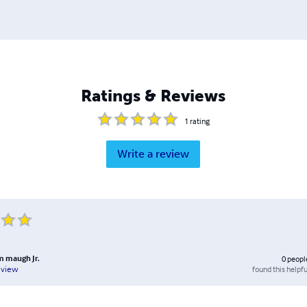
Ratings & Reviews
1
rating
Write a review
am maugh Jr.
0
peopl
found this helpfu
eview