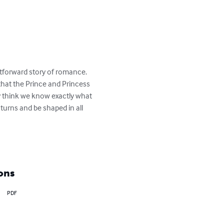
ightforward story of romance. 
that the Prince and Princess 
may think we know exactly what 
urns and be shaped in all 
ons
PDF