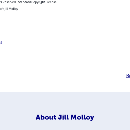
ts Reserved - Standard Copyright License
r): Jill Molloy
s
R
About
Jill Molloy