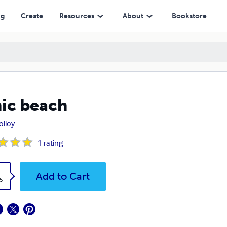
ng
Create
Resources
About
Bookstore
ic beach
Molloy
1
rating
k
Add to Cart
5