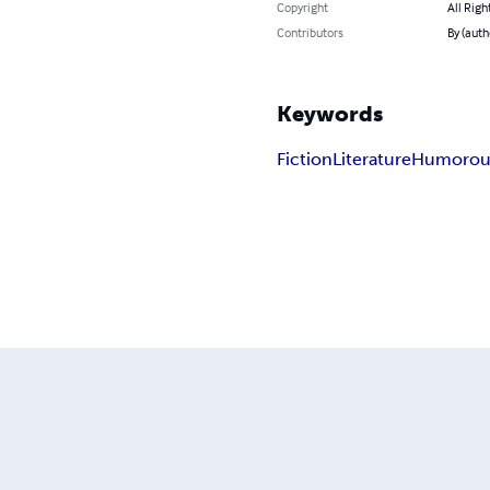
Copyright
All Righ
Contributors
By (autho
Keywords
Fiction
Literature
Humorou