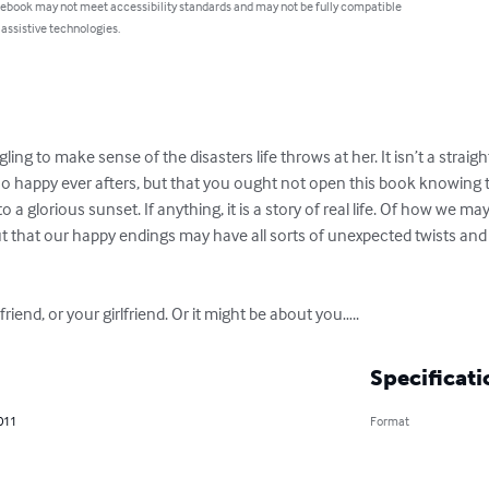
 ebook may not meet accessibility standards and may not be fully compatible
 assistive technologies.
ggling to make sense of the disasters life throws at her. It isn’t a stra
 no happy ever afters, but that you ought not open this book knowing 
 a glorious sunset. If anything, it is a story of real life. Of how we 
 that our happy endings may have all sorts of unexpected twists and t
riend, or your girlfriend. Or it might be about you…..
Specificati
011
Format