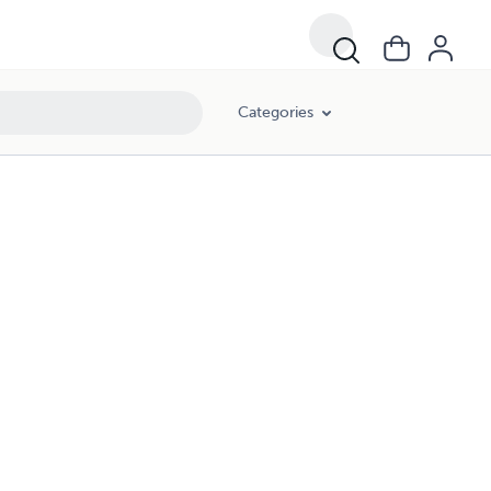
Categories