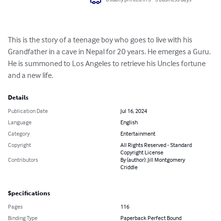
This is the story of a teenage boy who goes to live with his 
Grandfather in a cave in Nepal for 20 years. He emerges a Guru. 
He is summoned to Los Angeles to retrieve his Uncles fortune 
and a new life.
Details
Publication Date
Jul 16, 2024
Language
English
Category
Entertainment
Copyright
All Rights Reserved - Standard
Copyright License
Contributors
By (author): Jill Montgomery
Criddle
Specifications
Pages
116
Binding Type
Paperback Perfect Bound