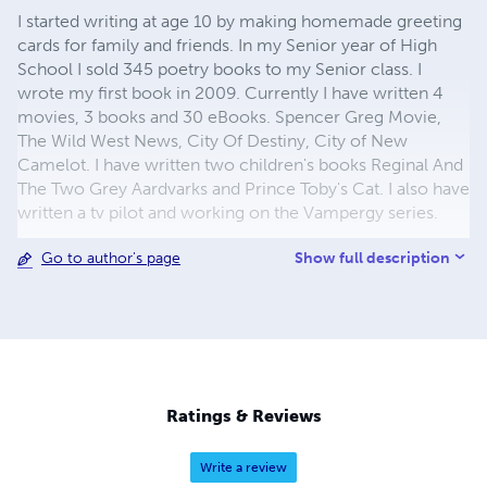
I started writing at age 10 by making homemade greeting
cards for family and friends. In my Senior year of High
School I sold 345 poetry books to my Senior class. I
wrote my first book in 2009. Currently I have written 4
movies, 3 books and 30 eBooks. Spencer Greg Movie,
The Wild West News, City Of Destiny, City of New
Camelot. I have written two children's books Reginal And
The Two Grey Aardvarks and Prince Toby's Cat. I also have
written a tv pilot and working on the Vampergy series.
Show full description
Go to author's page
Ratings & Reviews
Write a review