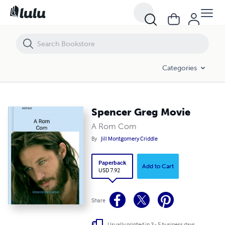
Spencer Greg Movie
Categories
Spencer Greg Movie
A Rom Com
By
Jill Montgomery Criddle
Paperback
Add to Cart
USD 7.92
Share
Usually printed in 3 - 5 business days