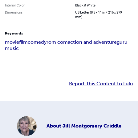
Interior Color
Black & White
Dimensions
US Letter (8.5 x 11 in / 216 x 279
mm)
Keywords
movie
film
comedy
rom com
action and adventure
guru
music
Report This Content to Lulu
About
Jill Montgomery Criddle