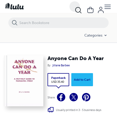
Anyone Can Do A Year
Categories
Anyone Can Do A Year
By
Jillane Barbee
Paperback
Add to Cart
USD 35.40
Share
Usually printed in 3 - 5 business days