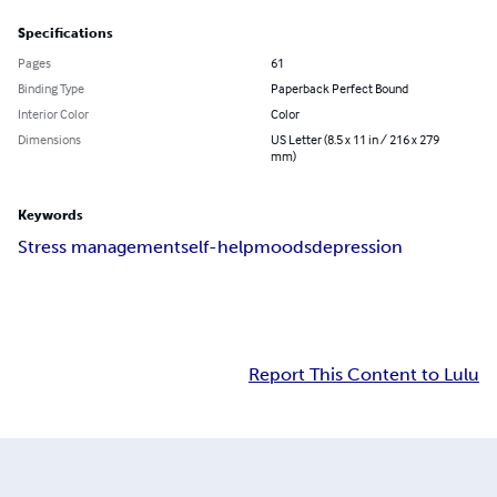
Specifications
Pages
61
Binding Type
Paperback Perfect Bound
Interior Color
Color
Dimensions
US Letter (8.5 x 11 in / 216 x 279
mm)
Keywords
Stress management
self-help
moods
depression
Report This Content to Lulu