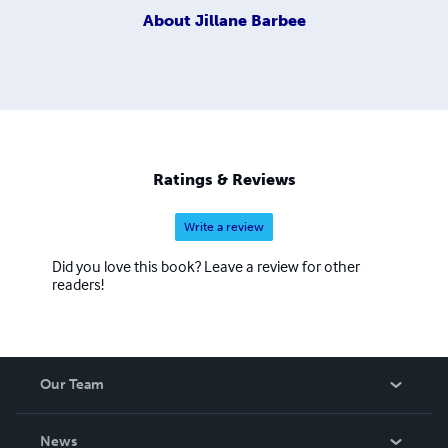
About
Jillane Barbee
Ratings & Reviews
Write a review
Did you love this book? Leave a review for other
readers!
Our Team
About Us
News