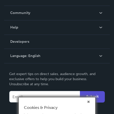
Careers
In The News
Community
Events
Blog
Help
Videos
Order Lookup
Developers
Podcast
Knowledge Base
Language:
English
Contact Support
English
Get expert tips on direct sales, audience growth, and
Deutsch
exclusive offers to help you build your business.
Unsubscribe at any time.
Français
Italiano
Submit
Español
Cookies & Privacy