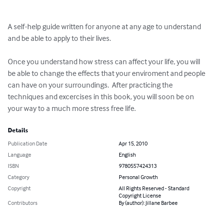
A self-help guide written for anyone at any age to understand 
and be able to apply to their lives.  

Once you understand how stress can affect your life, you will 
be able to change the effects that your enviroment and people 
can have on your surroundings.  After practicing the 
techniques and excercises in this book, you will soon be on 
your way to a much more stress free life.
Details
Publication Date
Apr 15, 2010
Language
English
ISBN
9780557424313
Category
Personal Growth
Copyright
All Rights Reserved - Standard
Copyright License
Contributors
By (author): Jillane Barbee