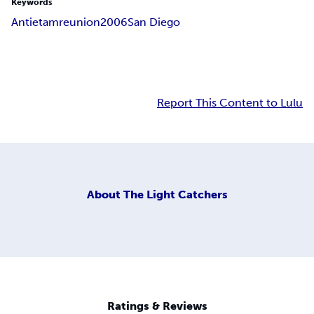
Keywords
Antietam
reunion
2006
San Diego
Report This Content to Lulu
About
The Light Catchers
Ratings & Reviews