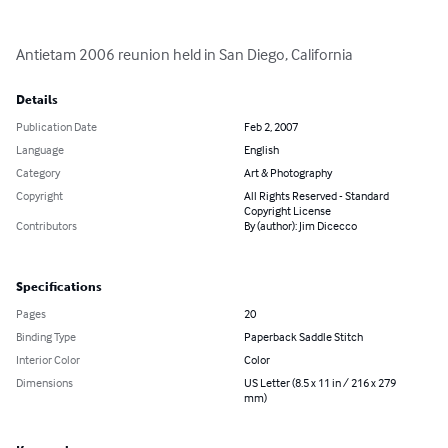
Antietam 2006 reunion held in San Diego, California
Details
Publication Date
Feb 2, 2007
Language
English
Category
Art & Photography
Copyright
All Rights Reserved - Standard
Copyright License
Contributors
By (author): Jim Dicecco
Specifications
Pages
20
Binding Type
Paperback Saddle Stitch
Interior Color
Color
Dimensions
US Letter (8.5 x 11 in / 216 x 279
mm)