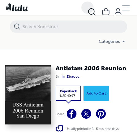
Antietam 2006 Reunion
Categories
Antietam 2006 Reunion
By
Jim Dicecco
Paperback
Add to Cart
USD 40.97
Share
Usually printed in 3 - 5 business days