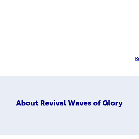
R
About
Revival Waves of Glory