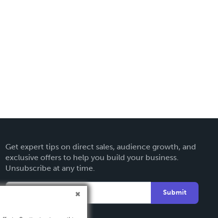
Get expert tips on direct sales, audience growth, and
exclusive offers to help you build your business.
Unsubscribe at any time.
Submit