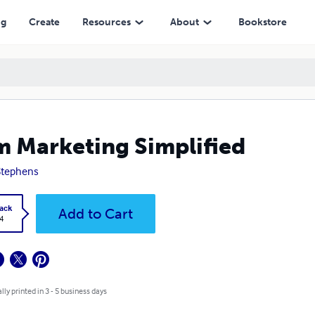
ng
Create
Resources
About
Bookstore
 Marketing Simplified
Stephens
ack
Add to Cart
4
lly printed in 3 - 5 business days