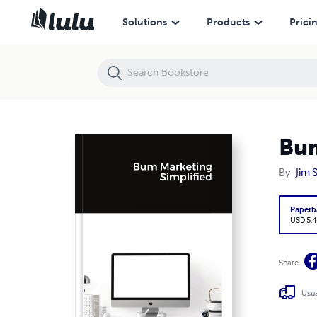
Bum Marketing Simplified
Solutions
Products
Prici
Bum
By
Jim 
Paperb
USD 5.4
Share
Usua