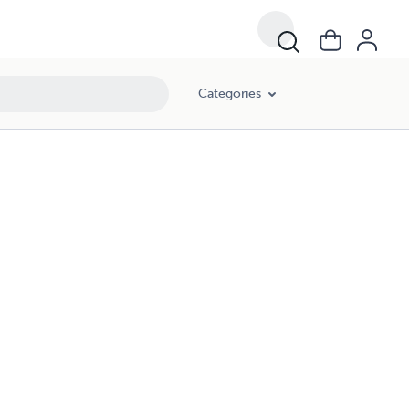
Categories