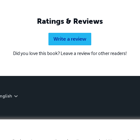
Ratings & Reviews
Write a review
Did you love this book? Leave a review for other readers!
nglish