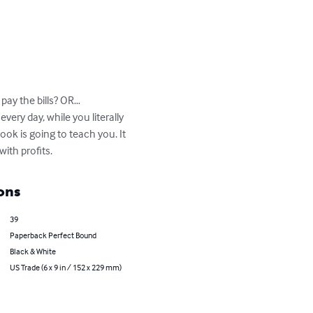
ay the bills? OR…

ry day, while you literally 
ok is going to teach you. It 
ith profits.
ons
39
Paperback Perfect Bound
Black & White
US Trade (6 x 9 in / 152 x 229 mm)