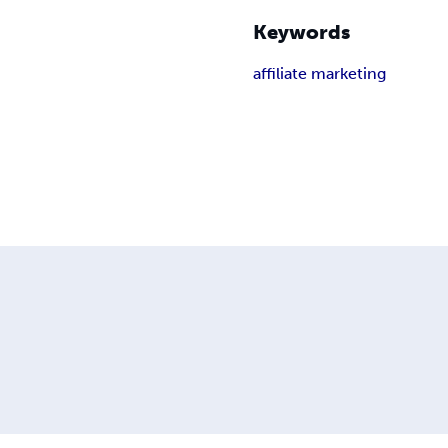
Keywords
affiliate marketing