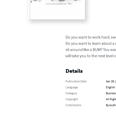
Do you want to work hard, swe
Do you want to learn about a 
sit around like a BUM? You wa
will take you to the next leve
Details
Publication Date
Apr 28, 
Language
English
Category
Busines
Copyright
All Righ
Contributors
By (auth