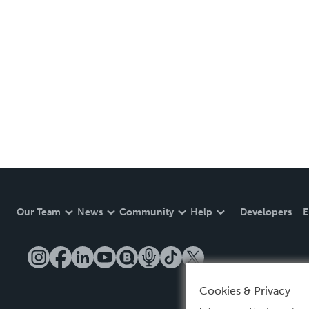
Our Team
News
Community
Help
Developers
E
Cookies & Privacy