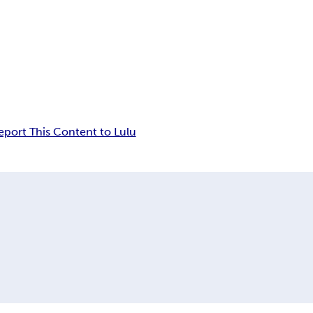
eport This Content to Lulu