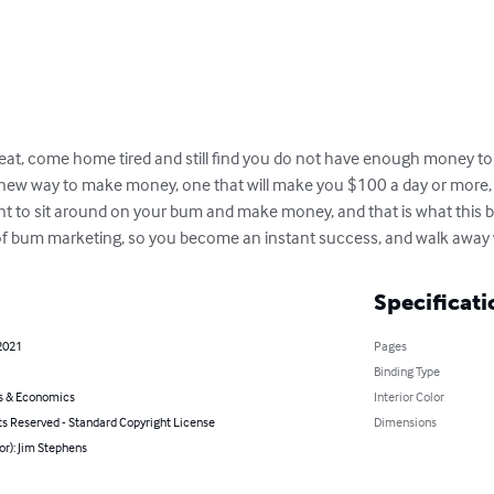
at, come home tired and still find you do not have enough money to p
new way to make money, one that will make you $100 a day or more, eve
nt to sit around on your bum and make money, and that is what this bo
l of bum marketing, so you become an instant success, and walk away w
Specificati
2021
Pages
Binding Type
s & Economics
Interior Color
ts Reserved - Standard Copyright License
Dimensions
or): Jim Stephens