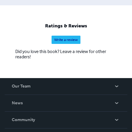
Ratings & Reviews
Write a review
Did you love this book? Leave a review for other
readers!
Our Team
About Us
News
Careers
In The News
Community
Events