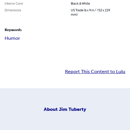
Interior Color
Black & White
Dimensions
US Trade (6 x 9 in / 152 x 229
mm)
Keywords
Humor
Report This Content to Lulu
About
Jim Tuberty