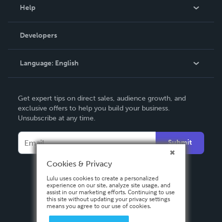
Blog
Help
Videos
Order Lookup
Developers
Podcast
Knowledge Base
Language:
English
Contact Support
English
Get expert tips on direct sales, audience growth, and
Deutsch
exclusive offers to help you build your business.
Unsubscribe at any time.
Français
Italiano
Submit
Español
Cookies & Privacy
Lulu uses cookies to create a personalized
experience on our site, analyze site usage, and
assist in our marketing efforts. Continuing to use
this site without updating your privacy settings
means you agree to our use of cookies.