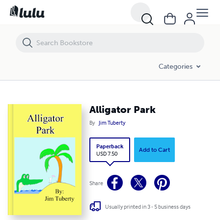
Alligator Park
Categories
Alligator Park
By
Jim Tuberty
Paperback
Add to Cart
USD 7.50
Share
Usually printed in 3 - 5 business days