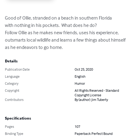
Good ol' Ollie, stranded on a beach in southern Florida

with nothing in his pockets.  What does he do?

Follow Ollie as he makes new friends, uses his experience, 

outsmarts local wildlife and learns a few things about himself

as he endeavors to go home.
Details
Publication Date
Oct 25, 2020
Language
English
Category
Humor
Copyright
All Rights Reserved - Standard
Copyright License
Contributors
By (author): Jim Tuberty
Specifications
Pages
107
Binding Type
Paperback Perfect Bound