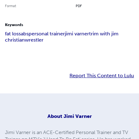
Format
PDF
Keywords
fat loss
abs
personal trainer
jimi varner
trim with jim
christian
wrestler
Report This Content to Lulu
About
Jimi Varner
Jimi Varner is an ACE-Certified Personal Trainer and TV