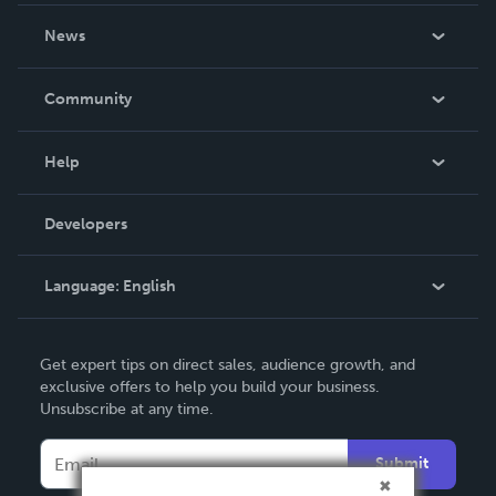
About Us
News
Careers
In The News
Community
Events
Blog
Help
Videos
Order Lookup
Developers
Podcast
Knowledge Base
Language:
English
Contact Support
English
Get expert tips on direct sales, audience growth, and
Deutsch
exclusive offers to help you build your business.
Unsubscribe at any time.
Français
Italiano
Submit
Español