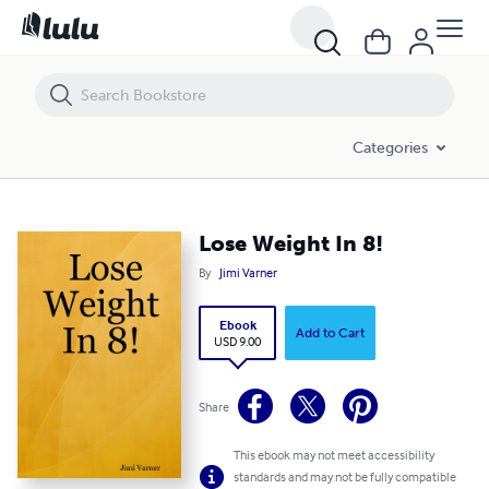
Lose Weight In 8!
Categories
Lose Weight In 8!
By
Jimi Varner
Ebook
Add to Cart
USD 9.00
Share
This ebook may not meet accessibility
standards and may not be fully compatible