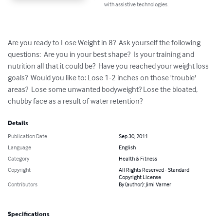
with assistive technologies.
Are you ready to Lose Weight in 8?  Ask yourself the following 
questions:  Are you in your best shape?  Is your training and 
nutrition all that it could be?  Have you reached your weight loss 
goals?  Would you like to: Lose 1-2 inches on those 'trouble' 
areas?  Lose some unwanted bodyweight? Lose the bloated, 
chubby face as a result of water retention?
Details
Publication Date
Sep 30, 2011
Language
English
Category
Health & Fitness
Copyright
All Rights Reserved - Standard
Copyright License
Contributors
By (author): Jimi Varner
Specifications