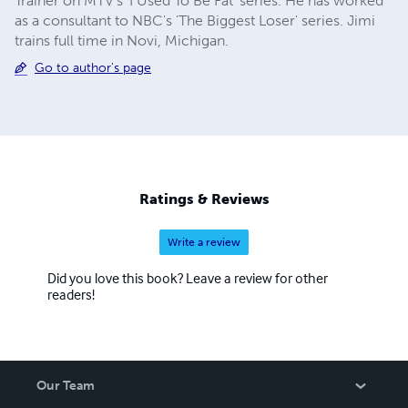
Trainer on MTV's 'I Used To Be Fat' series. He has worked
as a consultant to NBC's 'The Biggest Loser' series. Jimi
trains full time in Novi, Michigan.
Go to author's page
Ratings & Reviews
Write a review
Did you love this book? Leave a review for other
readers!
Our Team