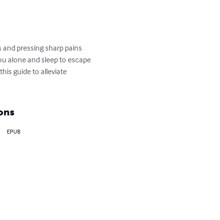
s and pressing sharp pains 
ou alone and sleep to escape 
his guide to alleviate 
ons
EPUB