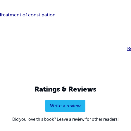
Treatment of constipation
R
Ratings & Reviews
Write a review
Did you love this book? Leave a review for other readers!