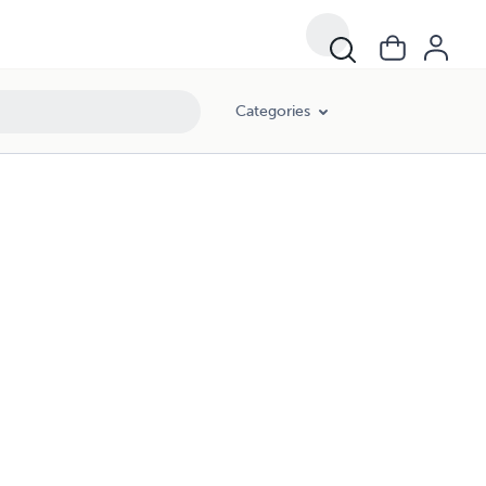
Categories