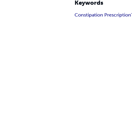
Keywords
Constipation Prescription