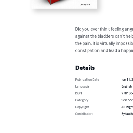
Did you ever think feeling ang
against the bladders can’t he
the pain. It is virtually imposs
constipation and lead a happier
Details
Publication Date
Jun 11, 
Language
English
ISBN
978130
Category
Science
Copyright
All Righ
Contributors
By (auth