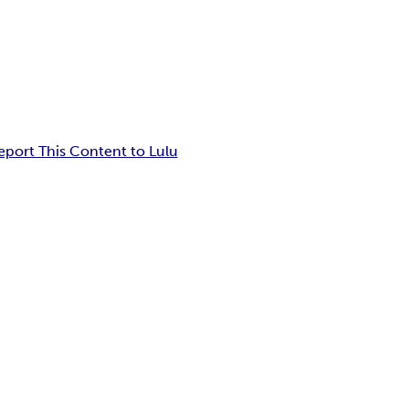
eport This Content to Lulu