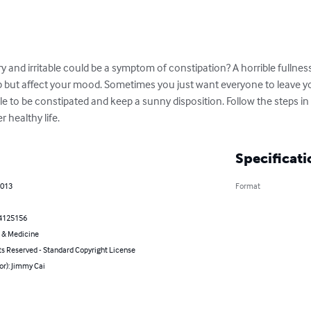
ry and irritable could be a symptom of constipation? A horrible fullnes
lp but affect your mood. Sometimes you just want everyone to leave y
ible to be constipated and keep a sunny disposition. Follow the steps in t
 healthy life.
Specificati
2013
Format
4125156
 & Medicine
ts Reserved - Standard Copyright License
or): Jimmy Cai