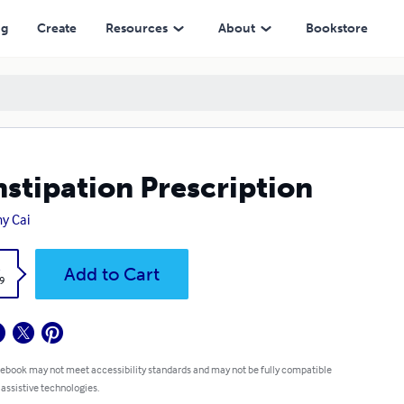
ng
Create
Resources
About
Bookstore
stipation Prescription
y Cai
k
Add to Cart
9
 ebook may not meet accessibility standards and may not be fully compatible
 assistive technologies.