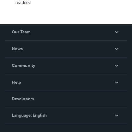
readers!
Our Team
About Us
News
Careers
In The News
Community
Events
Blog
Help
Videos
Order Lookup
Developers
Podcast
Knowledge Base
Language:
English
Contact Support
English