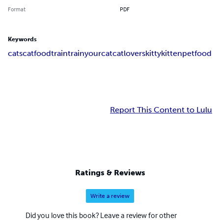
Format
PDF
Keywords
cats
catfood
train
trainyourcat
catlovers
kitty
kitten
petfood
Report This Content to Lulu
Ratings & Reviews
Write a review
Did you love this book? Leave a review for other