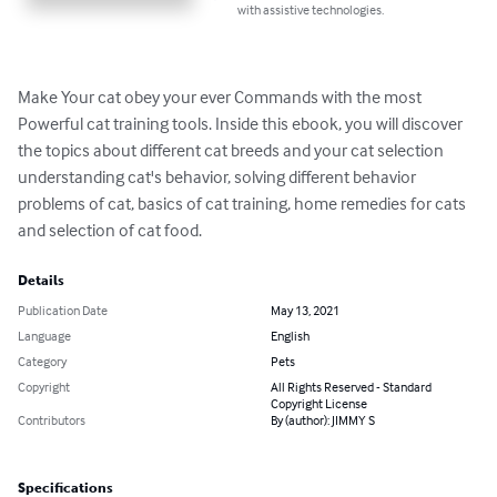
with assistive technologies.
Make Your cat obey your ever Commands with the most 
Powerful cat training tools. Inside this ebook, you will discover 
the topics about different cat breeds and your cat selection 
understanding cat's behavior, solving different behavior 
problems of cat, basics of cat training, home remedies for cats 
and selection of cat food.
Details
Publication Date
May 13, 2021
Language
English
Category
Pets
Copyright
All Rights Reserved - Standard
Copyright License
Contributors
By (author): JIMMY S
Specifications