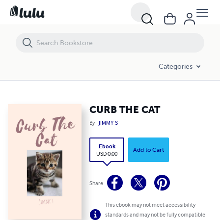
CURB THE CAT
Categories
CURB THE CAT
By
JIMMY S
Ebook
Add to Cart
USD 0.00
Share
This ebook may not meet accessibility
standards and may not be fully compatible