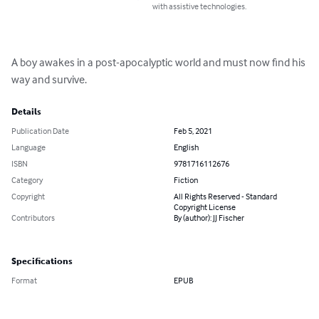
with assistive technologies.
A boy awakes in a post-apocalyptic world and must now find his 
way and survive.
Details
Publication Date
Feb 5, 2021
Language
English
ISBN
9781716112676
Category
Fiction
Copyright
All Rights Reserved - Standard
Copyright License
Contributors
By (author): JJ Fischer
Specifications
Format
EPUB