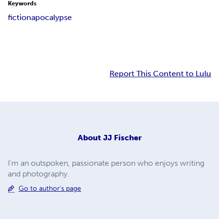
Keywords
fiction
apocalypse
Report This Content to Lulu
About
JJ Fischer
I'm an outspoken, passionate person who enjoys writing
and photography.
Go to author's page