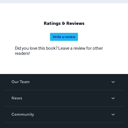
Ratings & Reviews
Write a review
Did you love this book? Leave a review for other
readers!
Our Team
About Us
News
Careers
In The News
Community
Events
Blog