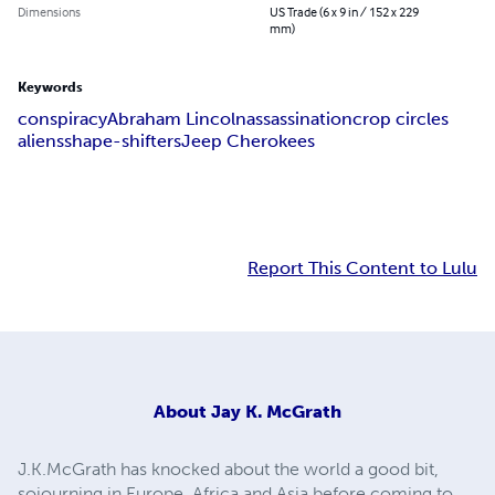
Dimensions
US Trade (6 x 9 in / 152 x 229
mm)
Keywords
conspiracy
Abraham Lincoln
assassination
crop circles
aliens
shape-shifters
Jeep Cherokees
Report This Content to Lulu
About
Jay K. McGrath
J.K.McGrath has knocked about the world a good bit,
sojourning in Europe. Africa and Asia before coming to