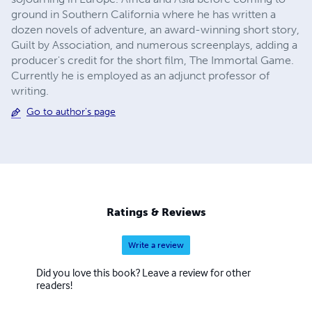
ground in Southern California where he has written a
dozen novels of adventure, an award-winning short story,
Guilt by Association, and numerous screenplays, adding a
producer's credit for the short film, The Immortal Game.
Currently he is employed as an adjunct professor of
writing.
Go to author's page
Ratings & Reviews
Write a review
Did you love this book? Leave a review for other
readers!