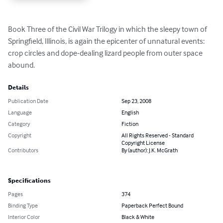
Book Three of the Civil War Trilogy in which the sleepy town of 
Springfield, Illinois, is again the epicenter of unnatural events: 
crop circles and dope-dealing lizard people from outer space 
abound.
Details
Publication Date
Sep 23, 2008
Language
English
Category
Fiction
Copyright
All Rights Reserved - Standard
Copyright License
Contributors
By (author): J.K. McGrath
Specifications
Pages
374
Binding Type
Paperback Perfect Bound
Interior Color
Black & White