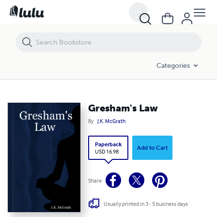
Gresham's Law
Categories
Gresham's Law
By
J.K. McGrath
Paperback
Add to Cart
USD 16.98
Share
Usually printed in 3 - 5 business days