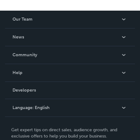
Our Team
About Us
News
Careers
In The News
Community
Events
Blog
Help
Videos
Order Lookup
Developers
Podcast
Knowledge Base
Language:
English
Contact Support
English
Get expert tips on direct sales, audience growth, and
Deutsch
exclusive offers to help you build your business.