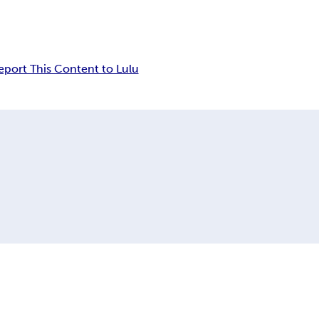
eport This Content to Lulu