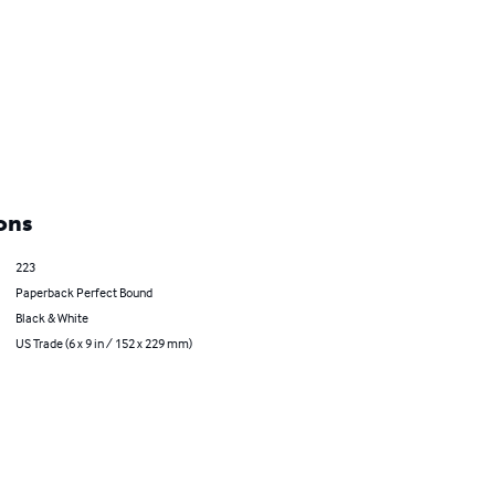
ons
223
Paperback Perfect Bound
Black & White
US Trade (6 x 9 in / 152 x 229 mm)