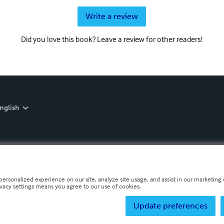
Write a review
Did you love this book? Leave a review for other readers!
nglish
personalized experience on our site, analyze site usage, and assist in our marketing e
ivacy settings means you agree to our use of cookies.
Update preferences