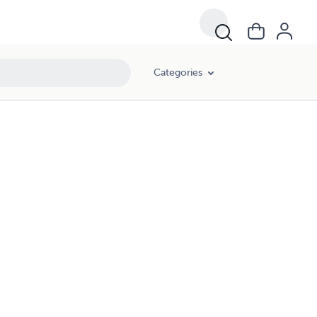
Categories