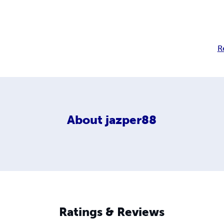
R
About
jazper88
Ratings & Reviews