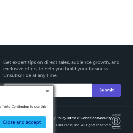
Get expert tips on direct sales, audience growth, and
exclusive offers to help you build your business.
Unsubscribe at any time.
Submit
fforts. Continuing to use this
Privacy Policy
Terms & Conditions
Security
Close and accept
Copyright ©
2026 Lulu Press, Inc. All rights reserved.