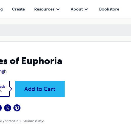
ng
Create
Resources
About
Bookstore
es of Euphoria
ingh
ack
Add to Cart
6
lly printed in 3 - 5 business days