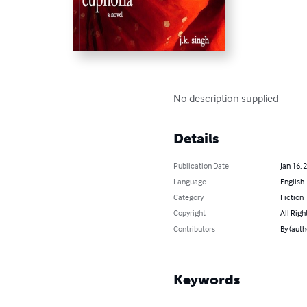
No description supplied
Details
Publication Date
Jan 16, 
Language
English
Category
Fiction
Copyright
All Righ
Contributors
By (auth
Keywords