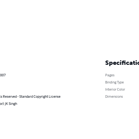
Specificati
2007
Pages
Binding Type
Interior Color
ts Reserved - Standard Copyright License
Dimensions
or): JK Singh