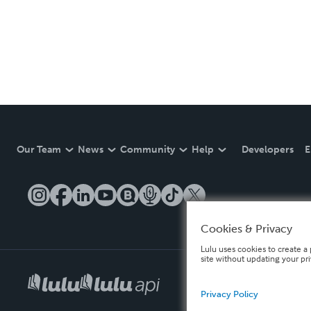
Our Team
News
Community
Help
Developers
E
Cookies & Privacy
Lulu uses cookies to create a 
site without updating your pr
Privacy Policy