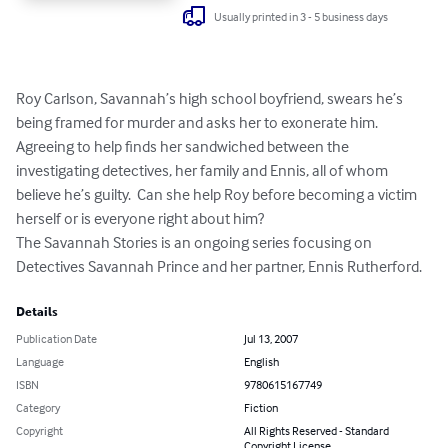
Usually printed in 3 - 5 business days
Roy Carlson, Savannah’s high school boyfriend, swears he’s 
being framed for murder and asks her to exonerate him.  
Agreeing to help finds her sandwiched between the 
investigating detectives, her family and Ennis, all of whom 
believe he’s guilty.  Can she help Roy before becoming a victim 
herself or is everyone right about him?   

The Savannah Stories is an ongoing series focusing on 
Detectives Savannah Prince and her partner, Ennis Rutherford.
Details
Publication Date
Jul 13, 2007
Language
English
ISBN
9780615167749
Category
Fiction
Copyright
All Rights Reserved - Standard
Copyright License