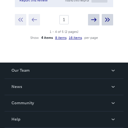
found this helpful
Report this review
1
-
4
of
5
(
2
pages
)
Show
4 items
8 items
16 items
per page
Our Team
About Us
News
Careers
In The News
Community
Events
Blog
Help
Videos