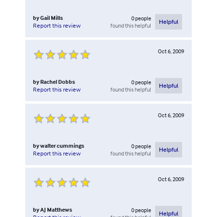
by
Gail Mills
0
people
Helpful
found this helpful
Report this review
Oct 6, 2009
by
Rachel Dobbs
0
people
Helpful
found this helpful
Report this review
Oct 6, 2009
by
walter cummings
0
people
Helpful
found this helpful
Report this review
Oct 6, 2009
by
AJ Matthews
0
people
Helpful