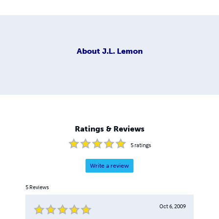
About
J.L. Lemon
Ratings & Reviews
5
ratings
Write a review
5
Reviews
Oct 6, 2009