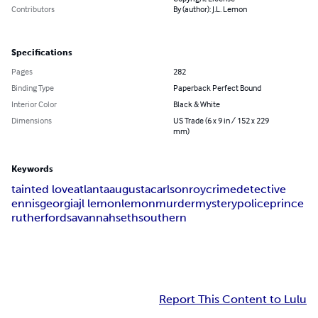
Contributors
By (author): J.L. Lemon
Specifications
Pages
282
Binding Type
Paperback Perfect Bound
Interior Color
Black & White
Dimensions
US Trade (6 x 9 in / 152 x 229
mm)
Keywords
tainted love
atlanta
augusta
carlson
roy
crime
detective
ennis
georgia
jl lemon
lemon
murder
mystery
police
prince
rutherford
savannah
seth
southern
Report This Content to Lulu