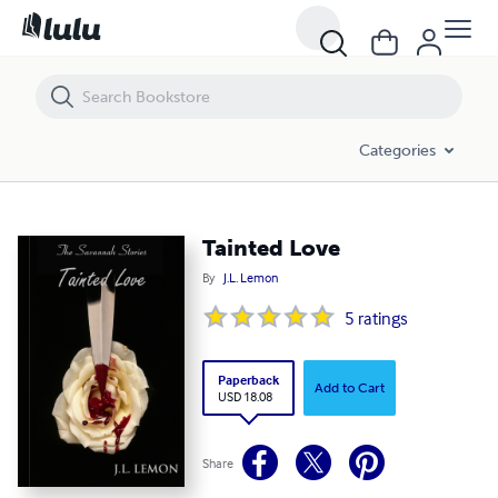
Tainted Love
Categories
Tainted Love
By
J.L. Lemon
5
ratings
Paperback
Add to Cart
USD 18.08
Share