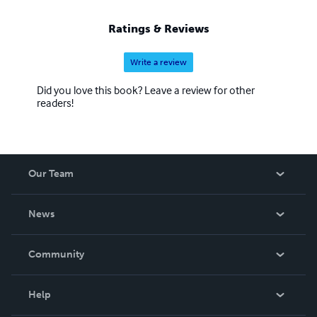
Ratings & Reviews
Write a review
Did you love this book? Leave a review for other
readers!
Our Team
About Us
News
Careers
In The News
Community
Events
Blog
Help
Videos