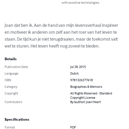
with assistive technologies.
Joan dat ben ik, Aan de hand van mijn levensverhaal inspireer 
en motiveer ik anderen om zelf aan het roer van het leven te 
staan. De tijd kun je niet terugdraaien, maar de toekomst valt 
wel te sturen. Het leven heeft nog zoveel te bieden.
Details
Publication Date
Jul 28, 2015
Language
Dutch
ISBN
9781326377618
Category
Biographies & Memoirs
Copyright
All Rights Reserved - Standard
Copyright License
Contributors
By (author): Joan Heart
Specifications
Format
PDF