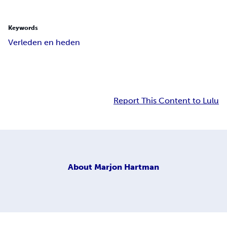
Keywords
Verleden en heden
Report This Content to Lulu
About
Marjon Hartman