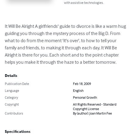
with assistive technologies.
It Will Be Alright A girlfriends' guide to divorce is like a warm hug 
guiding you through the mystery process of the Big D. From 
what to do from the moment 'it's over', to how to tell your 
family and friends, to making it through each day, It Will Be 
Alright is there for you. Each short and to the point chapter 
helps you make it through the haze to a better tomorrow.
Details
Publication Date
Feb 18, 2009
Language
English
Category
Personal Growth
Copyright
All Rights Reserved - Standard
Copyright License
Contributors
By (author): Joan Martin Fee
Specifications