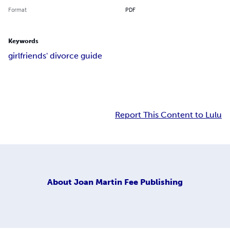
Format
PDF
Keywords
girlfriends' divorce guide
Report This Content to Lulu
About
Joan Martin Fee Publishing