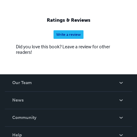
Ratings & Reviews
Write a review
Did you love this book? Leave a review for other
readers!
Our Team
About Us
News
Careers
In The News
Community
Events
Blog
Help