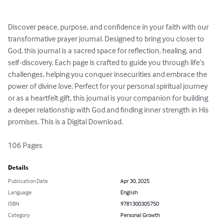
Discover peace, purpose, and confidence in your faith with our 
transformative prayer journal. Designed to bring you closer to 
God, this journal is a sacred space for reflection, healing, and 
self-discovery. Each page is crafted to guide you through life’s 
challenges, helping you conquer insecurities and embrace the 
power of divine love. Perfect for your personal spiritual journey 
or as a heartfelt gift, this journal is your companion for building 
a deeper relationship with God and finding inner strength in His 
promises. This is a Digital Download.

106 Pages
Details
Publication Date
Apr 30, 2025
Language
English
ISBN
9781300305750
Category
Personal Growth