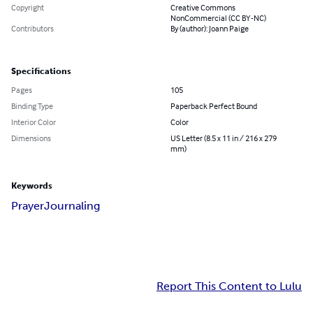
Copyright
Creative Commons
NonCommercial (CC BY-NC)
Contributors
By (author): Joann Paige
Specifications
Pages
105
Binding Type
Paperback Perfect Bound
Interior Color
Color
Dimensions
US Letter (8.5 x 11 in / 216 x 279
mm)
Keywords
Prayer
Journaling
Report This Content to Lulu