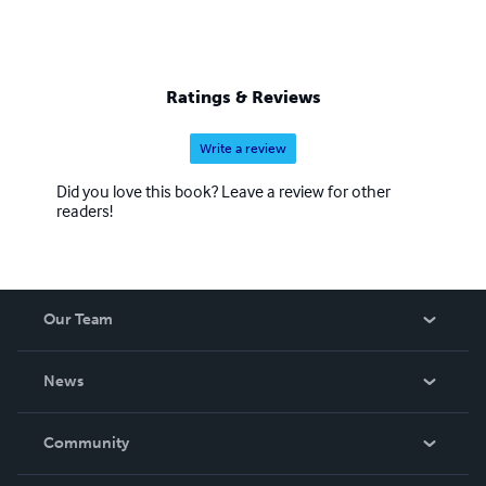
Ratings & Reviews
Write a review
Did you love this book? Leave a review for other
readers!
Our Team
About Us
News
Careers
In The News
Community
Events