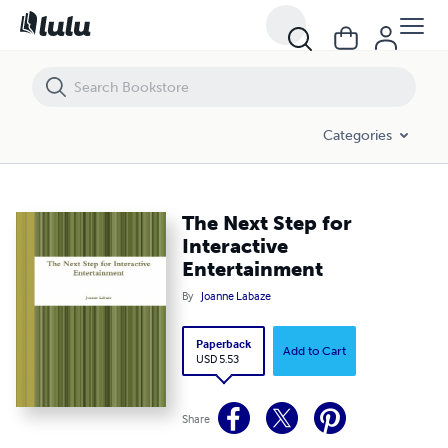
The Next Step for Interactive Entertainment
Categories
The Next Step for
Interactive
Entertainment
By
Joanne Labaze
Paperback
Add to Cart
USD 5.53
Share