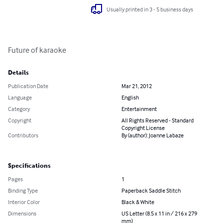
Usually printed in 3 - 5 business days
Future of karaoke
Details
Publication Date
Mar 21, 2012
Language
English
Category
Entertainment
Copyright
All Rights Reserved - Standard
Copyright License
Contributors
By (author): Joanne Labaze
Specifications
Pages
1
Binding Type
Paperback Saddle Stitch
Interior Color
Black & White
Dimensions
US Letter (8.5 x 11 in / 216 x 279
mm)