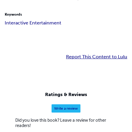
Keywords
Interactive Entertainment
Report This Content to Lulu
Ratings & Reviews
Write a review
Did you love this book? Leave a review for other
readers!