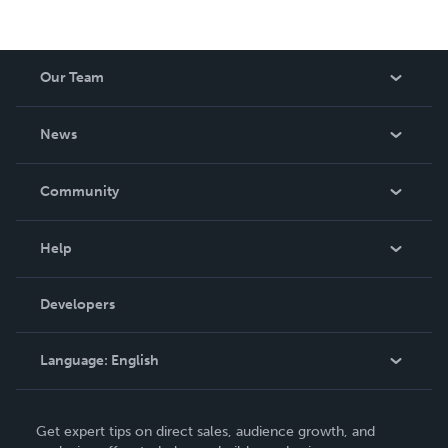
Our Team
About Us
News
Careers
In The News
Community
Events
Blog
Help
Videos
Order Lookup
Developers
Podcast
Knowledge Base
Language:
English
Contact Support
English
Get expert tips on direct sales, audience growth, and
Deutsch