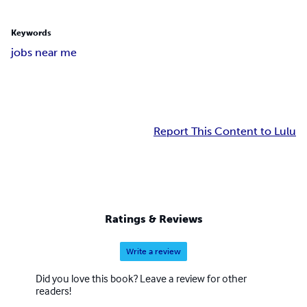
Keywords
jobs near me
Report This Content to Lulu
Ratings & Reviews
Write a review
Did you love this book? Leave a review for other
readers!