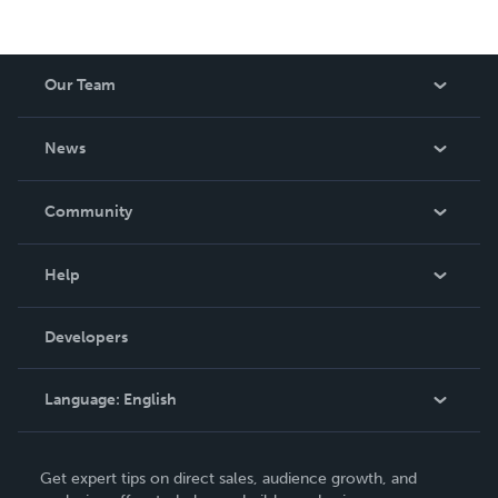
Our Team
About Us
News
Careers
In The News
Community
Events
Blog
Help
Videos
Order Lookup
Developers
Podcast
Knowledge Base
Language:
English
Contact Support
English
Get expert tips on direct sales, audience growth, and
Deutsch