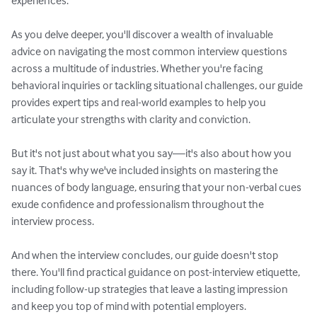
experiences.

As you delve deeper, you'll discover a wealth of invaluable 
advice on navigating the most common interview questions 
across a multitude of industries. Whether you're facing 
behavioral inquiries or tackling situational challenges, our guide 
provides expert tips and real-world examples to help you 
articulate your strengths with clarity and conviction.

But it's not just about what you say—it's also about how you 
say it. That's why we've included insights on mastering the 
nuances of body language, ensuring that your non-verbal cues 
exude confidence and professionalism throughout the 
interview process.

And when the interview concludes, our guide doesn't stop 
there. You'll find practical guidance on post-interview etiquette, 
including follow-up strategies that leave a lasting impression 
and keep you top of mind with potential employers.
