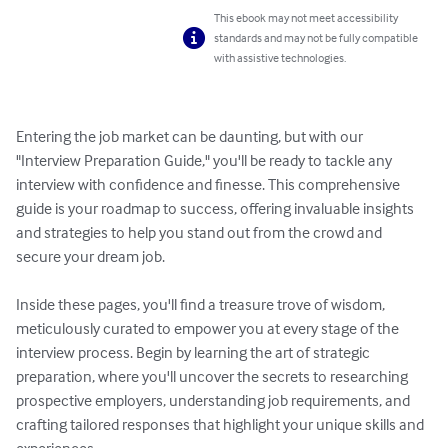
This ebook may not meet accessibility
standards and may not be fully compatible
with assistive technologies.
Entering the job market can be daunting, but with our 
"Interview Preparation Guide," you'll be ready to tackle any 
interview with confidence and finesse. This comprehensive 
guide is your roadmap to success, offering invaluable insights 
and strategies to help you stand out from the crowd and 
secure your dream job.

Inside these pages, you'll find a treasure trove of wisdom, 
meticulously curated to empower you at every stage of the 
interview process. Begin by learning the art of strategic 
preparation, where you'll uncover the secrets to researching 
prospective employers, understanding job requirements, and 
crafting tailored responses that highlight your unique skills and 