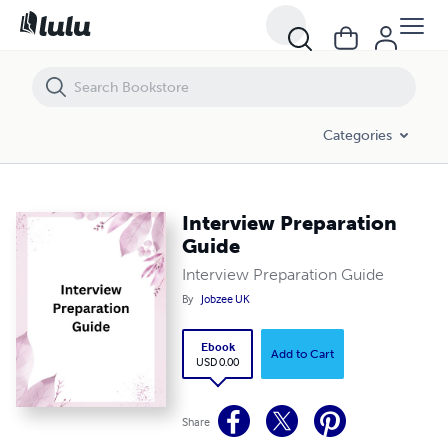
Interview Preparation Guide
Categories
Interview Preparation
Guide
Interview Preparation Guide
By
Jobzee UK
Ebook
Add to Cart
USD 0.00
Share