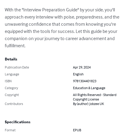
With the "Interview Preparation Guide" by your side, you'll 
approach every interview with poise, preparedness, and the 
unwavering confidence that comes from knowing you're 
equipped with the tools for success. Let this guide be your 
companion on your journey to career advancement and 
fulfillment.
Details
Publication Date
Apr 29, 2024
Language
English
ISBN
9781304401823
Category
Education & Language
Copyright
All Rights Reserved - Standard
Copyright License
Contributors
By (author): Jobzee UK
Specifications
Format
EPUB