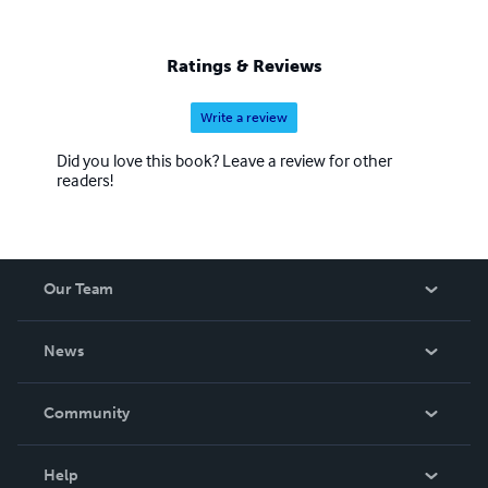
Ratings & Reviews
Write a review
Did you love this book? Leave a review for other
readers!
Our Team
About Us
News
Careers
In The News
Community
Events
Blog
Help