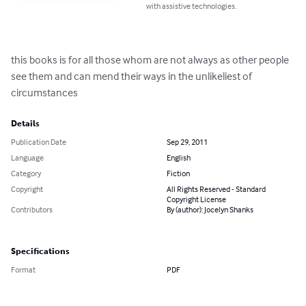
with assistive technologies.
this books is for all those whom are not always as other people 
see them and can mend their ways in the unlikeliest of 
circumstances
Details
Publication Date
Sep 29, 2011
Language
English
Category
Fiction
Copyright
All Rights Reserved - Standard
Copyright License
Contributors
By (author): Jocelyn Shanks
Specifications
Format
PDF