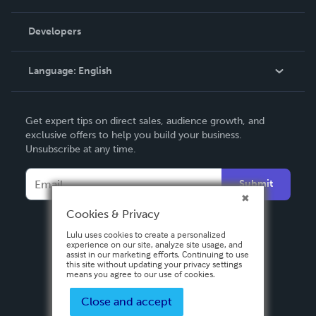
Videos
Order Lookup
Developers
Podcast
Knowledge Base
Language:
English
Contact Support
English
Get expert tips on direct sales, audience growth, and
Deutsch
exclusive offers to help you build your business.
Unsubscribe at any time.
Français
Italiano
Submit
Español
Cookies & Privacy
Lulu uses cookies to create a personalized
experience on our site, analyze site usage, and
assist in our marketing efforts. Continuing to use
this site without updating your privacy settings
means you agree to our use of cookies.
Close and accept