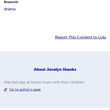
Keywords
drama
Report This Content to Lulu
About
Jocelyn Shanks
Married stay at home mum with four children
Go to author's page