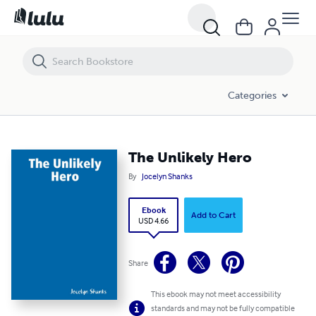
The Unlikely Hero
Categories
The Unlikely Hero
By
Jocelyn Shanks
Ebook
Add to Cart
USD 4.66
Share
This ebook may not meet accessibility
standards and may not be fully compatible