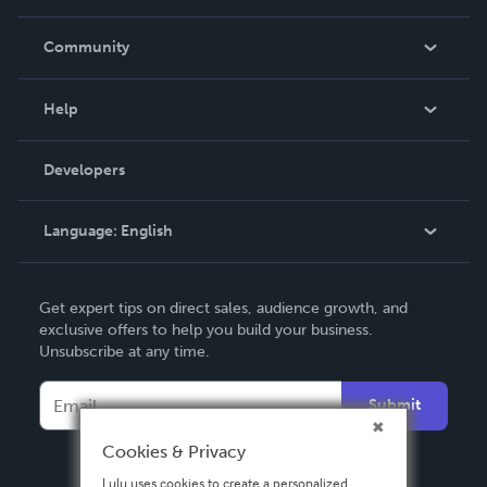
Careers
In The News
Community
Events
Blog
Help
Videos
Order Lookup
Developers
Podcast
Knowledge Base
Language:
English
Contact Support
English
Get expert tips on direct sales, audience growth, and
Deutsch
exclusive offers to help you build your business.
Unsubscribe at any time.
Français
Italiano
Submit
Español
Cookies & Privacy
Lulu uses cookies to create a personalized