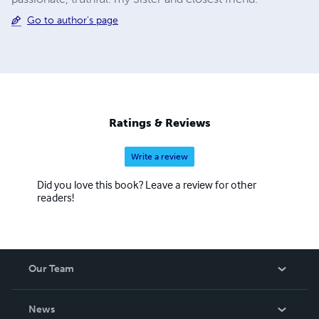
Go to author's page
Ratings & Reviews
Write a review
Did you love this book? Leave a review for other
readers!
Our Team
About Us
News