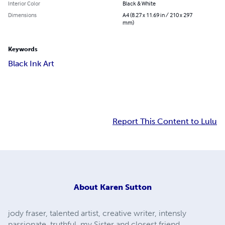
Interior Color
Black & White
Dimensions
A4 (8.27 x 11.69 in / 210 x 297
mm)
Keywords
Black Ink Art
Report This Content to Lulu
About
Karen Sutton
jody fraser, talented artist, creative writer, intensly
passionate, truthful. my Sister and closest friend.