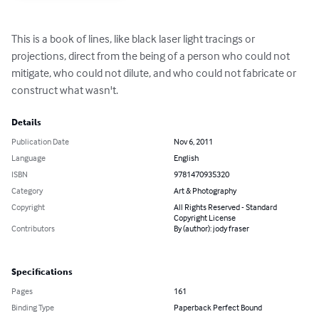
This is a book of lines, like black laser light tracings or 
projections, direct from the being of a person who could not 
mitigate, who could not dilute, and who could not fabricate or 
construct what wasn't.
Details
Publication Date
Nov 6, 2011
Language
English
ISBN
9781470935320
Category
Art & Photography
Copyright
All Rights Reserved - Standard
Copyright License
Contributors
By (author): jody fraser
Specifications
Pages
161
Binding Type
Paperback Perfect Bound