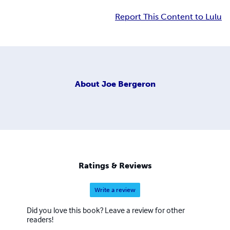
Report This Content to Lulu
About
Joe Bergeron
Ratings & Reviews
Write a review
Did you love this book? Leave a review for other
readers!