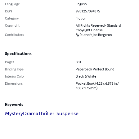
Language
English
ISBN
9781257094875
Category
Fiction
Copyright
All Rights Reserved - Standard
Copyright License
Contributors
By (author): Joe Bergeron
Specifications
Pages
381
Binding Type
Paperback Perfect Bound
Interior Color
Black & White
Dimensions
Pocket Book (4.25 x 6.875 in /
108 x 175 mm)
Keywords
Mystery
Drama
Thriller. Suspense