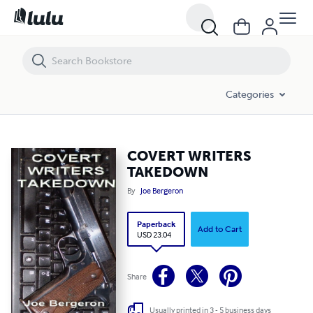
COVERT WRITERS TAKEDOWN
Categories
COVERT WRITERS
TAKEDOWN
By
Joe Bergeron
Paperback
Add to Cart
USD 23.04
Share
Usually printed in 3 - 5 business days