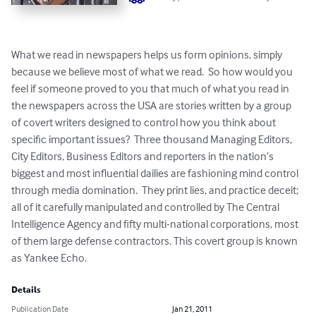
What we read in newspapers helps us form opinions, simply 
because we believe most of what we read.  So how would you 
feel if someone proved to you that much of what you read in 
the newspapers across the USA are stories written by a group 
of covert writers designed to control how you think about 
specific important issues?  Three thousand Managing Editors, 
City Editors, Business Editors and reporters in the nation’s 
biggest and most influential dailies are fashioning mind control 
through media domination.  They print lies, and practice deceit; 
all of it carefully manipulated and controlled by The Central 
Intelligence Agency and fifty multi-national corporations, most 
of them large defense contractors. This covert group is known 
as Yankee Echo.
Details
Publication Date
Jan 21, 2011