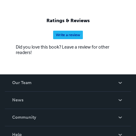
Ratings & Reviews
Write a review
Did you love this book? Leave a review for other
readers!
Our Team
About Us
News
Careers
In The News
Community
Events
Blog
Help