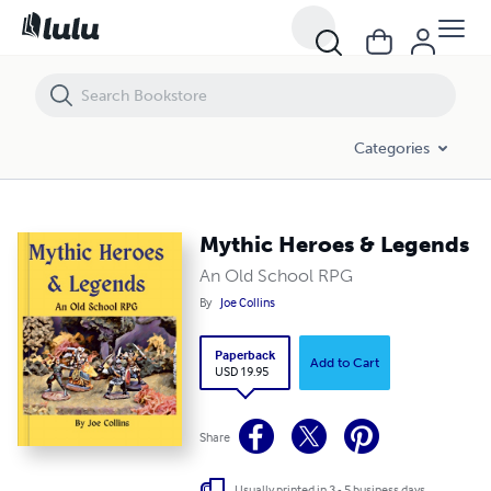
Mythic Heroes & Legends
Categories
Mythic Heroes & Legends
An Old School RPG
By
Joe Collins
Paperback
Add to Cart
USD 19.95
Share
Usually printed in 3 - 5 business days