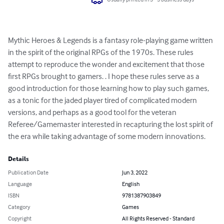
Mythic Heroes & Legends is a fantasy role-playing game written 
in the spirit of the original RPGs of the 1970s. These rules 
attempt to reproduce the wonder and excitement that those 
first RPGs brought to gamers. . I hope these rules serve as a 
good introduction for those learning how to play such games, 
as a tonic for the jaded player tired of complicated modern 
versions, and perhaps as a good tool for the veteran 
Referee/Gamemaster interested in recapturing the lost spirit of 
the era while taking advantage of some modern innovations.
Details
Publication Date
Jun 3, 2022
Language
English
ISBN
9781387903849
Category
Games
Copyright
All Rights Reserved - Standard