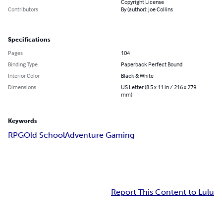
Copyright License
Contributors
By (author): Joe Collins
Specifications
Pages
104
Binding Type
Paperback Perfect Bound
Interior Color
Black & White
Dimensions
US Letter (8.5 x 11 in / 216 x 279
mm)
Keywords
RPG
Old School
Adventure Gaming
Report This Content to Lulu