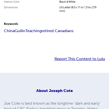
Interior Color
Black & White
Dimensions
US Letter (8.5 x 11 in / 216 x 279
mm)
Keywords
China
Guilin
Teaching
retired Canadians
Report This Content to Lulu
About
Joseph Cote
Joe Cote is best known as the longtime "dark and early"
host of CBC Radio's breakfast show in Toronto: Metro