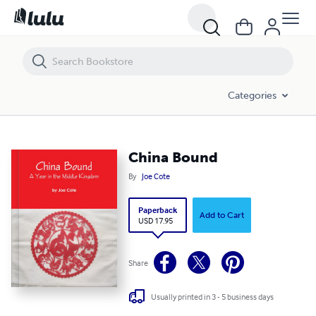
China Bound
Categories
China Bound
By
Joe Cote
Paperback
Add to Cart
USD 17.95
Share
Usually printed in 3 - 5 business days