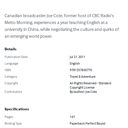
Canadian broadcaster Joe Cote, former host of CBC Radio's 
Metro Morning, experiences a year teaching English at a 
university in China, while negotiating the culture and quirks of 
an emerging world power.
Details
Publication Date
Jul 21, 2011
Language
English
ISBN
9781257830770
Category
Travel & Adventure
Copyright
All Rights Reserved - Standard
Copyright License
Contributors
By (author): Joe Cote
Specifications
Pages
147
Binding Type
Paperback Perfect Bound