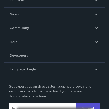
Our Team
About Us
News
Careers
In The News
Community
Events
Blog
Help
Videos
Order Lookup
Developers
Podcast
Knowledge Base
Language:
English
Contact Support
English
Get expert tips on direct sales, audience growth, and
Deutsch
exclusive offers to help you build your business.
Unsubscribe at any time.
Français
Italiano
Submit