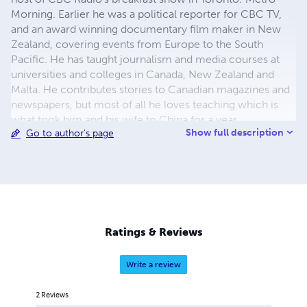
Morning. Earlier he was a political reporter for CBC TV,
and an award winning documentary film maker in New
Zealand, covering events from Europe to the South
Pacific. He has taught journalism and media courses at
universities and colleges in Canada, New Zealand and
Malta. He contributes stories to Canadian magazines and
newspapers, but most of all he loves teaching which is
what took him and his wife to China for a year.
Show full description
Go to author's page
Ratings & Reviews
Write a review
2
Reviews