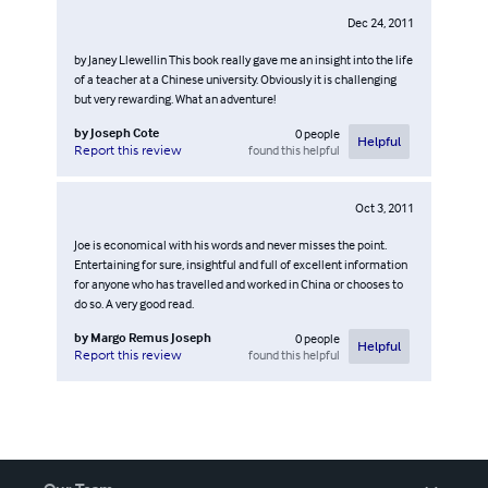
Dec 24, 2011
by Janey Llewellin This book really gave me an insight into the life
of a teacher at a Chinese university. Obviously it is challenging
but very rewarding. What an adventure!
by
Joseph Cote
0
people
Helpful
found this helpful
Report this review
Oct 3, 2011
Joe is economical with his words and never misses the point.
Entertaining for sure, insightful and full of excellent information
for anyone who has travelled and worked in China or chooses to
do so. A very good read.
by
Margo Remus Joseph
0
people
Helpful
found this helpful
Report this review