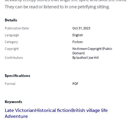
They can be read or listened to in one petrifying sitting.
Details
Publication Date
Oct 31, 2023
Language
English
Category
Fiction
Copyright
No Known Copyright (Public
Domain)
Contributors
By (author): Joe Hill
Specifications
Format
PDF
Keywords
Late Victorian
Historical fiction
British village life
Adventure