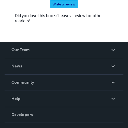
Write a review
Did you love this book? Leave a review for other
readers!
Our Team
About Us
News
Careers
In The News
Community
Events
Blog
Help
Videos
Order Lookup
Developers
Podcast
Knowledge Base