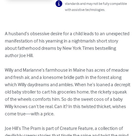
standards and may not be fully compatible
with assistive technologies.
A husband’s obsessive desire for a child leads to an unexpected 
manifestation of his yearning in a nightmarish short story 
about fatherhood dreams by New York Times bestselling 
author Joe Hill.

Willy and Marianne’s farmhouse in Maine has acres of meadow 
and fresh air, and a lonesome bridle path in the forest along 
which Willy daydreams and ambles. When he’s loaned a decrepit 
old baby stroller to cart his groceries home, the rickety squeak 
of the wheels comforts him. So do the sweet coos of a baby 
Willy knows can’t be real. Can it? In this twisted thicket, wishes 
come true—with a price.

Joe Hill’s The Pram is part of Creature Feature, a collection of 
devilishly creepy stories that tingle the spine and twist the mind. 