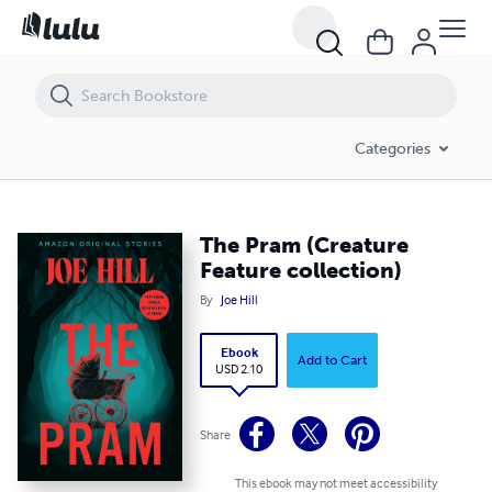
The Pram (Creature Feature collection)
Categories
The Pram (Creature
Feature collection)
By
Joe Hill
Ebook
Add to Cart
USD 2.10
Share
This ebook may not meet accessibility