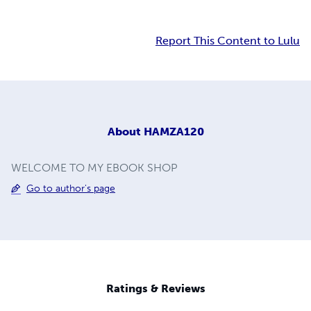
Report This Content to Lulu
About
HAMZA120
WELCOME TO MY EBOOK SHOP
Go to author's page
Ratings & Reviews